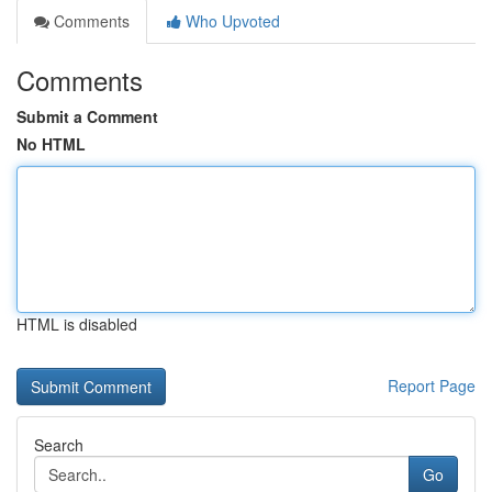
Comments
Who Upvoted
Comments
Submit a Comment
No HTML
HTML is disabled
Report Page
Search
Go