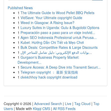
Published News
1
The Ultimate Guide to Wood Pellet BBQ Pellets
1
VidSave: Your Ultimate copyright Guide
1
Weed in Glasgow: A Rising Issue?
1
Luxury Suites in Uganda: Gulu & Bugolobi Options
1
Preparación paso a paso para un viaje inolvid...
1
Agen SEO Indonesia Profesional untuk Perusa...
1
Kubet: Hướng Dẫn Chi Tiết và Mẹo Chơi
1
Bulk Deals: Competitive Rates & Large Discounts
1
بوابات الدفع الإلكتروني: دليل شامل للمتاجر الإل...
1
Gurgaon's Business Property Market:
Development...
1
Secure Access: A Deep Dive into Transmit Securi...
1
Telegram copyright ： 最新 安装指南
1
ck44chhoy hack copyright download
Copyright © 2026 |
Advanced Search
|
Live
|
Tag Cloud
|
Top
Users
| Made with
Kliqqi CMS
|
All RSS Feeds