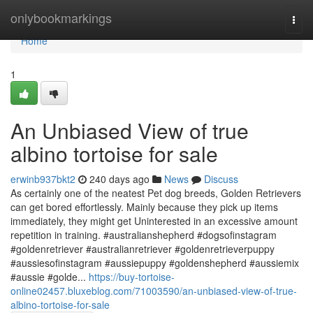
Home
onlybookmarkings
Togg
navi
Home
1
An Unbiased View of true
albino tortoise for sale
erwinb937bkt2
240 days ago
News
Discuss
As certainly one of the neatest Pet dog breeds, Golden Retrievers
can get bored effortlessly. Mainly because they pick up items
immediately, they might get Uninterested in an excessive amount
repetition in training. #australianshepherd #dogsofinstagram
#goldenretriever #australianretriever #goldenretrieverpuppy
#aussiesofinstagram #aussiepuppy #goldenshepherd #aussiemix
#aussie #golde...
https://buy-tortoise-
online02457.bluxeblog.com/71003590/an-unbiased-view-of-true-
albino-tortoise-for-sale