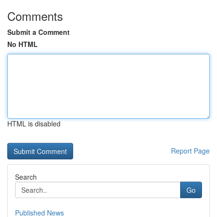
Comments
Submit a Comment
No HTML
HTML is disabled
Report Page
Search
Go
Published News