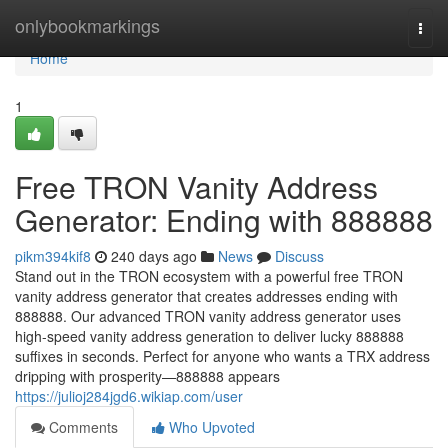
Home
onlybookmarkings
Togg
navi
Home
1
Free TRON Vanity Address
Generator: Ending with 888888
pikm394kif8
240 days ago
News
Discuss
Stand out in the TRON ecosystem with a powerful free TRON
vanity address generator that creates addresses ending with
888888. Our advanced TRON vanity address generator uses
high-speed vanity address generation to deliver lucky 888888
suffixes in seconds. Perfect for anyone who wants a TRX address
dripping with prosperity—888888 appears
https://julioj284jgd6.wikiap.com/user
Comments
Who Upvoted