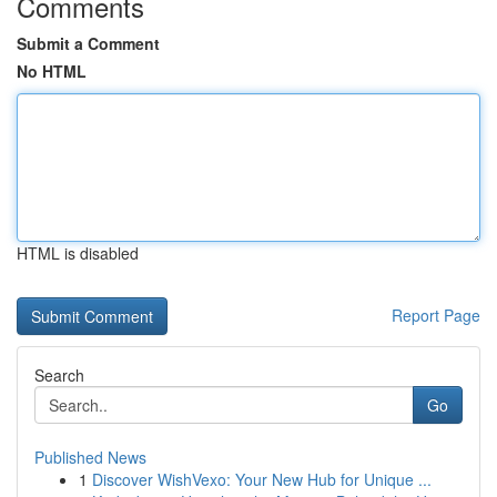
Comments
Submit a Comment
No HTML
HTML is disabled
Report Page
Search
Go
Published News
1
Discover WishVexo: Your New Hub for Unique ...