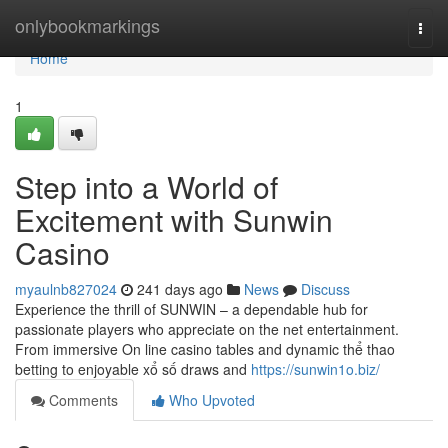
Home
onlybookmarkings
Togg
navi
Home
1
Step into a World of
Excitement with Sunwin
Casino
myaulnb827024
241 days ago
News
Discuss
Experience the thrill of SUNWIN – a dependable hub for
passionate players who appreciate on the net entertainment.
From immersive On line casino tables and dynamic thể thao
betting to enjoyable xổ số draws and
https://sunwin1o.biz/
Comments
Who Upvoted