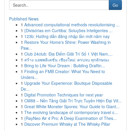
Go
Published News
1
Advanced computational methods revolutionising ...
1
{Divisórias em Curitiba: Soluções Inteligentes ...
1
123b: Hướng dẫn đăng nhập lần mới năm nay
1
Restore Your Home's Shine: Power Washing in
Paw...
1
Club 24club: Địa Điểm Giải Trí Số 1 Việt Nam,...
1
สร้าง แอพพลิเคชั่น เชียงใหม่: ครบจบ ทุกลักษณะ
1
Bring to Life Your Dream : Building Draftin...
1
Finding an FMB Creator: What You Need to
Unders...
1
Upgrade Your Experience: Boutique Disposable
De...
1
Digital Promotion Techniques for next year
1
CM88 – Nền Tảng Giải Trí Trực Tuyến Hiện Đại Vớ...
1
Great White Monster Spores: Your Guide to Giant...
1
The evolving landscape of contemporary travel c...
1
{RayNeo Air 4 Pro: A Deep Examination of Thes...
1
Discover Premium Whisky at The Whisky Pillar