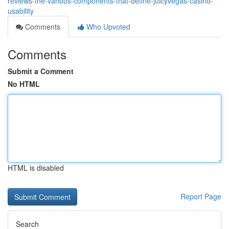
reviews-the-various-components-that-define-juicyvegas-casino-
usability
Comments
Who Upvoted
Comments
Submit a Comment
No HTML
HTML is disabled
Report Page
Search