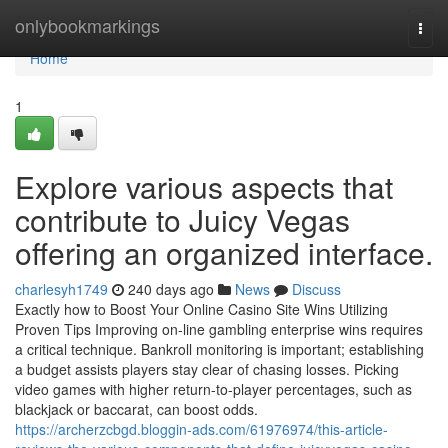
Home
onlybookmarkings
Togg
navi
Home
1
Explore various aspects that
contribute to Juicy Vegas
offering an organized interface.
charlesyh1749
240 days ago
News
Discuss
Exactly how to Boost Your Online Casino Site Wins Utilizing
Proven Tips Improving on-line gambling enterprise wins requires
a critical technique. Bankroll monitoring is important; establishing
a budget assists players stay clear of chasing losses. Picking
video games with higher return-to-player percentages, such as
blackjack or baccarat, can boost odds.
https://archerzcbgd.bloggin-ads.com/61976974/this-article-