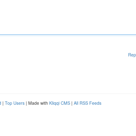
Rep
d
|
Top Users
| Made with
Kliqqi CMS
|
All RSS Feeds