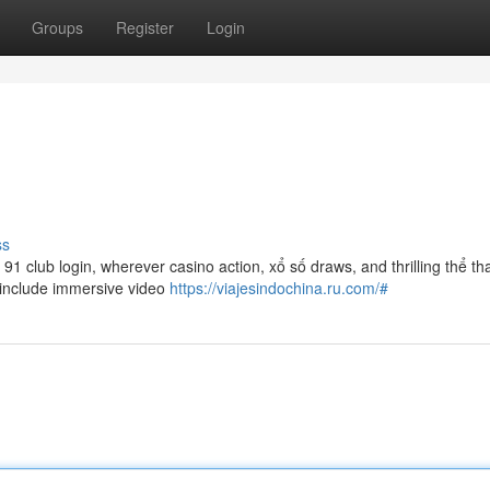
Groups
Register
Login
ss
1 club login, wherever casino action, xổ số draws, and thrilling thể th
h include immersive video
https://viajesindochina.ru.com/#