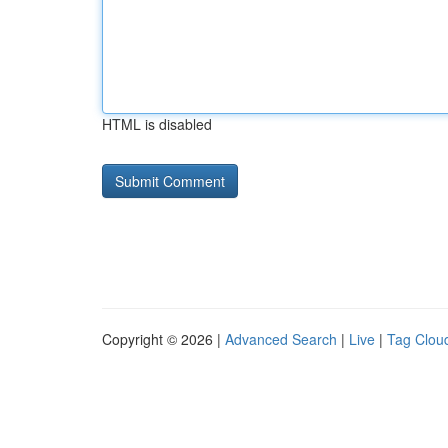
HTML is disabled
Copyright © 2026 |
Advanced Search
|
Live
|
Tag Clou