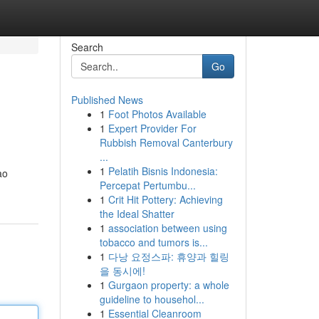
Search
Go
Published News
1
Foot Photos Available
1
Expert Provider For
Rubbish Removal Canterbury
...
1
Pelatih Bisnis Indonesia:
ao
Percepat Pertumbu...
1
Crit Hit Pottery: Achieving
the Ideal Shatter
1
association between using
tobacco and tumors is...
1
다낭 요정스파: 휴양과 힐링
을 동시에!
1
Gurgaon property: a whole
guideline to househol...
1
Essential Cleanroom