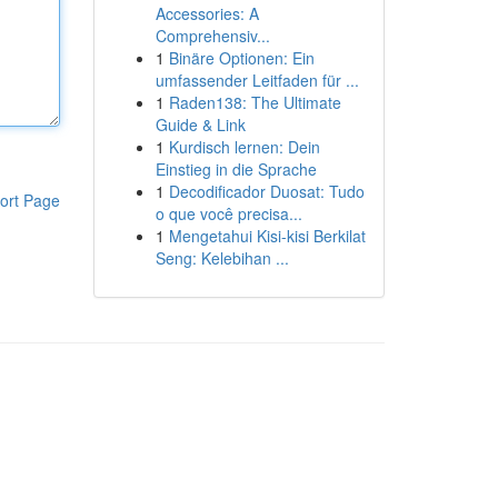
Accessories: A
Comprehensiv...
1
Binäre Optionen: Ein
umfassender Leitfaden für ...
1
Raden138: The Ultimate
Guide & Link
1
Kurdisch lernen: Dein
Einstieg in die Sprache
1
Decodificador Duosat: Tudo
ort Page
o que você precisa...
1
Mengetahui Kisi-kisi Berkilat
Seng: Kelebihan ...