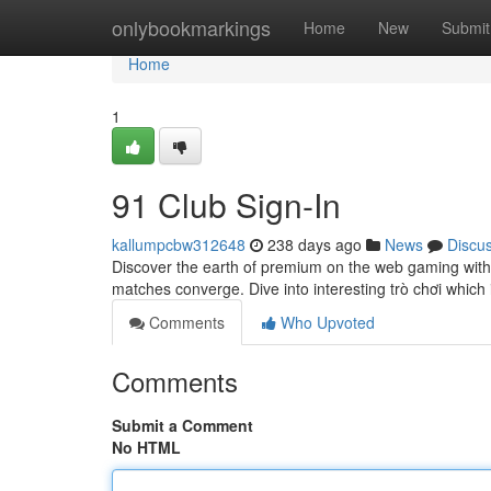
Home
onlybookmarkings
Home
New
Submit
Home
1
91 Club Sign-In
kallumpcbw312648
238 days ago
News
Discu
Discover the earth of premium on the web gaming with 9
matches converge. Dive into interesting trò chơi whic
Comments
Who Upvoted
Comments
Submit a Comment
No HTML