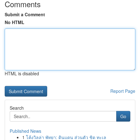
Comments
Submit a Comment
No HTML
HTML is disabled
Report Page
Search
Go
Published News
1
โค้งวิลล่า พัทยา: ดินแดน ส่วนตัว ชิด ทะเล