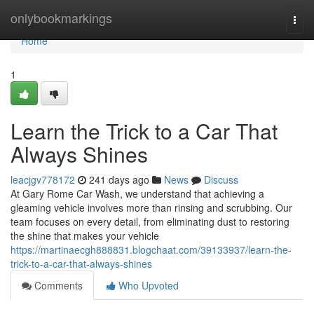
Home
onlybookmarkings
Togg
navi
Home
1
Learn the Trick to a Car That
Always Shines
leacjgv778172
241 days ago
News
Discuss
At Gary Rome Car Wash, we understand that achieving a
gleaming vehicle involves more than rinsing and scrubbing. Our
team focuses on every detail, from eliminating dust to restoring
the shine that makes your vehicle
https://martinaecgh888831.blogchaat.com/39133937/learn-the-
trick-to-a-car-that-always-shines
Comments
Who Upvoted