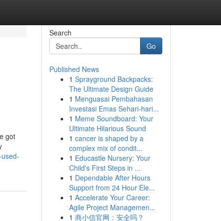
Search
Go
Published News
1
Sprayground Backpacks:
The Ultimate Design Guide
1
Menguasai Pembahasan
Investasi Emas Sehari-hari...
1
Meme Soundboard: Your
Ultimate Hilarious Sound
e got
1
cancer is shaped by a
y
complex mix of condit...
-used-
1
Educastle Nursery: Your
Child's First Steps in ...
1
Dependable After Hours
Support from 24 Hour Ele...
1
Accelerate Your Career:
Agile Project Managemen...
1
商小信官网：安全吗？