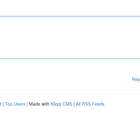
Rep
d
|
Top Users
| Made with
Kliqqi CMS
|
All RSS Feeds