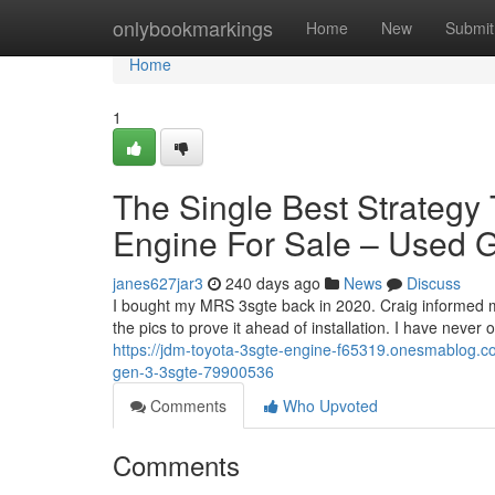
Home
onlybookmarkings
Home
New
Submit
Home
1
The Single Best Strateg
Engine For Sale – Used
janes627jar3
240 days ago
News
Discuss
I bought my MRS 3sgte back in 2020. Craig informed me 
the pics to prove it ahead of installation. I have never
https://jdm-toyota-3sgte-engine-f65319.onesmablog.com
gen-3-3sgte-79900536
Comments
Who Upvoted
Comments