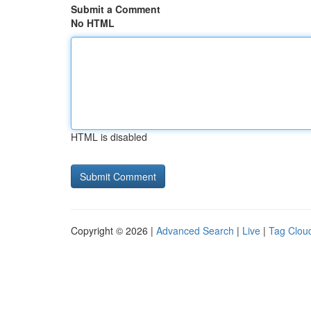
Submit a Comment
No HTML
HTML is disabled
Copyright © 2026 |
Advanced Search
|
Live
|
Tag Clou