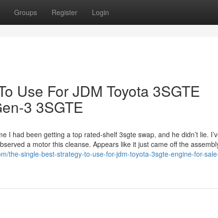
Groups
Register
Login
y To Use For JDM Toyota 3SGTE
 Gen-3 3SGTE
I had been getting a top rated-shelf 3sgte swap, and he didn’t lie. I’v
 observed a motor this cleanse. Appears like it just came off the assembl
/the-single-best-strategy-to-use-for-jdm-toyota-3sgte-engine-for-sale