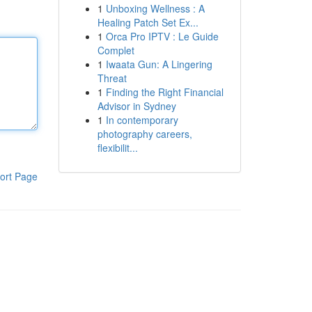
1
Unboxing Wellness : A
Healing Patch Set Ex...
1
Orca Pro IPTV : Le Guide
Complet
1
Iwaata Gun: A Lingering
Threat
1
Finding the Right Financial
Advisor in Sydney
1
In contemporary
photography careers,
flexibilit...
ort Page