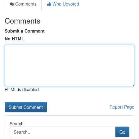
Comments
Who Upvoted
Comments
Submit a Comment
No HTML
HTML is disabled
Report Page
Search
Go