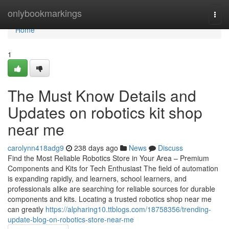
Home
onlybookmarkings
Togg
navi
Home
1
The Must Know Details and
Updates on robotics kit shop
near me
carolynn418adg9
238 days ago
News
Discuss
Find the Most Reliable Robotics Store in Your Area – Premium
Components and Kits for Tech Enthusiast The field of automation
is expanding rapidly, and learners, school learners, and
professionals alike are searching for reliable sources for durable
components and kits. Locating a trusted robotics shop near me
can greatly
https://alpharing10.ttblogs.com/18758356/trending-
update-blog-on-robotics-store-near-me