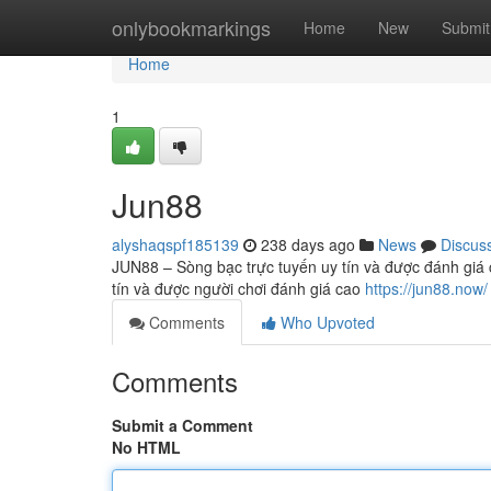
Home
onlybookmarkings
Home
New
Submit
Home
1
Jun88
alyshaqspf185139
238 days ago
News
Discus
JUN88 – Sòng bạc trực tuyến uy tín và được đánh giá c
tín và được người chơi đánh giá cao
https://jun88.now/
Comments
Who Upvoted
Comments
Submit a Comment
No HTML