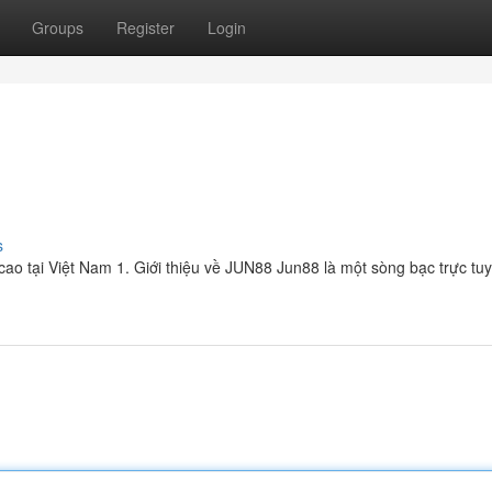
Groups
Register
Login
s
ao tại Việt Nam 1. Giới thiệu về JUN88 Jun88 là một sòng bạc trực tu