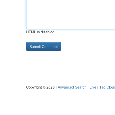
HTML is disabled
Copyright © 2026 |
Advanced Search
|
Live
|
Tag Clou