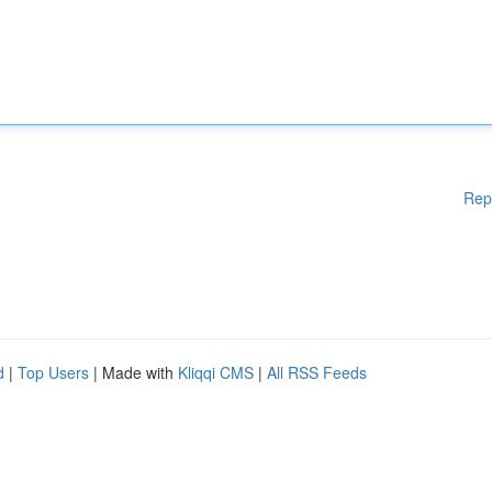
Rep
d
|
Top Users
| Made with
Kliqqi CMS
|
All RSS Feeds