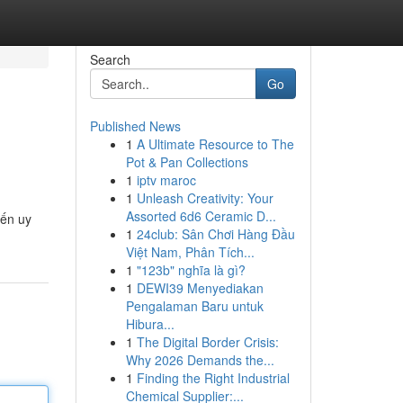
Search
Go
Published News
1
A Ultimate Resource to The
Pot & Pan Collections
1
iptv maroc
1
Unleash Creativity: Your
Assorted 6d6 Ceramic D...
yến uy
1
24club: Sân Chơi Hàng Đầu
Việt Nam, Phân Tích...
1
"123b" nghĩa là gì?
1
DEWI39 Menyediakan
Pengalaman Baru untuk
Hibura...
1
The Digital Border Crisis:
Why 2026 Demands the...
1
Finding the Right Industrial
Chemical Supplier:...