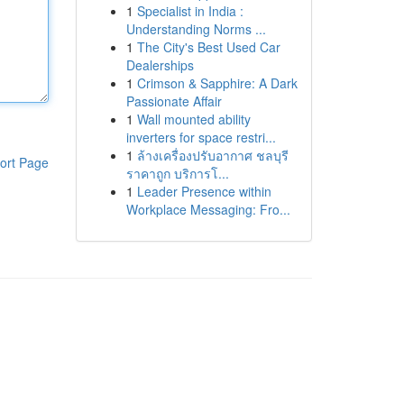
1
Specialist in India :
Understanding Norms ...
1
The City's Best Used Car
Dealerships
1
Crimson & Sapphire: A Dark
Passionate Affair
1
Wall mounted ability
inverters for space restri...
1
ล้างเครื่องปรับอากาศ ชลบุรี
ort Page
ราคาถูก บริการโ...
1
Leader Presence within
Workplace Messaging: Fro...