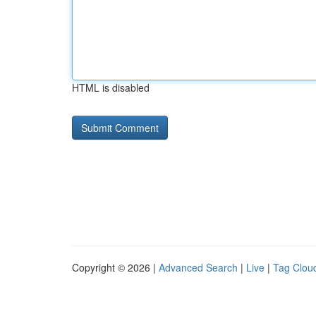
HTML is disabled
Copyright © 2026 |
Advanced Search
|
Live
|
Tag Clou