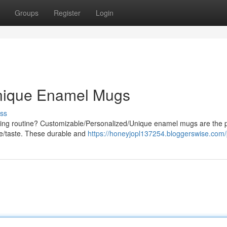
Groups
Register
Login
Unique Enamel Mugs
ss
rning routine? Customizable/Personalized/Unique enamel mugs are the p
le/taste. These durable and
https://honeyjopl137254.bloggerswise.com/p