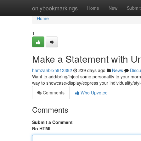
Home
onlybookmarkings
Home
New
Submit
Home
1
Make a Statement with 
hamzahbrxn912392
239 days ago
News
Discu
Want to add/bring/inject some personality to your mo
way to showcase/display/express your individuality/sty
Comments
Who Upvoted
Comments
Submit a Comment
No HTML