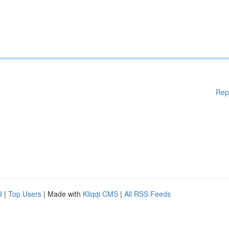
Rep
d
|
Top Users
| Made with
Kliqqi CMS
|
All RSS Feeds