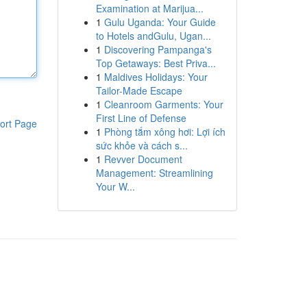
Examination at Marijua...
1
Gulu Uganda: Your Guide
to Hotels andGulu, Ugan...
1
Discovering Pampanga's
Top Getaways: Best Priva...
1
Maldives Holidays: Your
Tailor-Made Escape
1
Cleanroom Garments: Your
First Line of Defense
ort Page
1
Phòng tắm xông hơi: Lợi ích
sức khỏe và cách s...
1
Revver Document
Management: Streamlining
Your W...