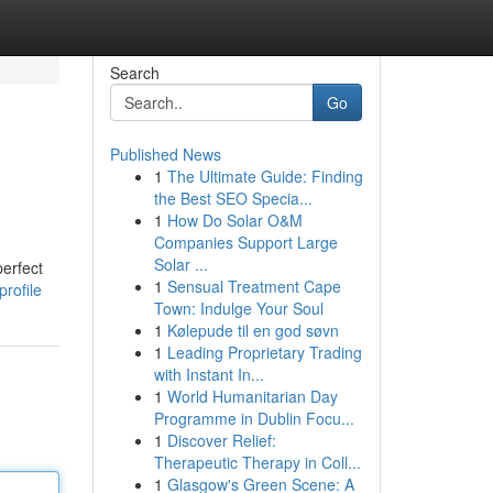
Search
Go
Published News
1
The Ultimate Guide: Finding
the Best SEO Specia...
1
How Do Solar O&M
Companies Support Large
Solar ...
erfect
1
Sensual Treatment Cape
rofile
Town: Indulge Your Soul
1
Kølepude til en god søvn
1
Leading Proprietary Trading
with Instant In...
1
World Humanitarian Day
Programme in Dublin Focu...
1
Discover Relief:
Therapeutic Therapy in Coll...
1
Glasgow's Green Scene: A