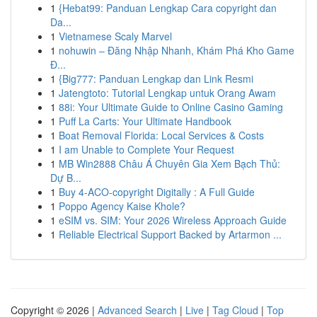
1
{Hebat99: Panduan Lengkap Cara copyright dan
Da...
1
Vietnamese Scaly Marvel
1
nohuwin – Đăng Nhập Nhanh, Khám Phá Kho Game
Đ...
1
{Big777: Panduan Lengkap dan Link Resmi
1
Jatengtoto: Tutorial Lengkap untuk Orang Awam
1
88i: Your Ultimate Guide to Online Casino Gaming
1
Puff La Carts: Your Ultimate Handbook
1
Boat Removal Florida: Local Services & Costs
1
I am Unable to Complete Your Request
1
MB Win2888 Châu Á Chuyên Gia Xem Bạch Thủ:
Dự B...
1
Buy 4-ACO-copyright Digitally : A Full Guide
1
Poppo Agency Kaise Khole?
1
eSIM vs. SIM: Your 2026 Wireless Approach Guide
1
Reliable Electrical Support Backed by Artarmon ...
Copyright © 2026 |
Advanced Search
|
Live
|
Tag Cloud
|
Top