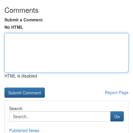
Comments
Submit a Comment
No HTML
HTML is disabled
Report Page
Search
Go
Published News