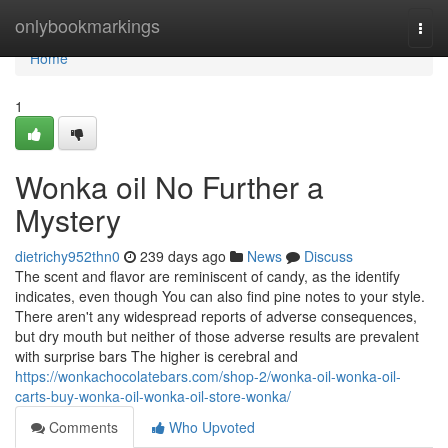
Home
onlybookmarkings
Togg
navi
Home
1
Wonka oil No Further a
Mystery
dietrichy952thn0
239 days ago
News
Discuss
The scent and flavor are reminiscent of candy, as the identify
indicates, even though You can also find pine notes to your style.
There aren't any widespread reports of adverse consequences,
but dry mouth but neither of those adverse results are prevalent
with surprise bars The higher is cerebral and
https://wonkachocolatebars.com/shop-2/wonka-oil-wonka-oil-
carts-buy-wonka-oil-wonka-oil-store-wonka/
Comments
Who Upvoted