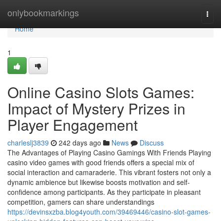
Home
onlybookmarkings
Togg
navi
Home
1
Online Casino Slots Games:
Impact of Mystery Prizes in
Player Engagement
charleslj3839
242 days ago
News
Discuss
The Advantages of Playing Casino Gamings With Friends Playing
casino video games with good friends offers a special mix of
social interaction and camaraderie. This vibrant fosters not only a
dynamic ambience but likewise boosts motivation and self-
confidence among participants. As they participate in pleasant
competition, gamers can share understandings
https://devinsxzba.blog4youth.com/39469446/casino-slot-games-