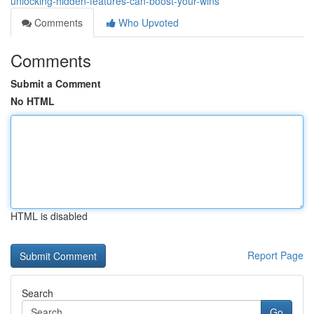
unlocking-hidden-features-can-boost-your-wins
Comments
Who Upvoted
Comments
Submit a Comment
No HTML
HTML is disabled
Report Page
Search
Go