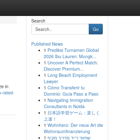
Search
Go
Published News
1
Prediksi Turnamen Global
2026 Ibu Lauren: Mungk...
1
Uncover A Perfect Match:
Discover Premium...
1
Long Beach Employment
Lawyer
ze in
1
Cómo Transferir tu
p-rated-
Dominio: Guía Paso a Paso
1
Navigating Immigration
Consultants in Noida
1
日本語学習ゲーム：楽しく
上達！
1
Wohnhero: Der neue Art die
Wohnraumfinanzierung
1
שחזור רייד מדריך מקיף