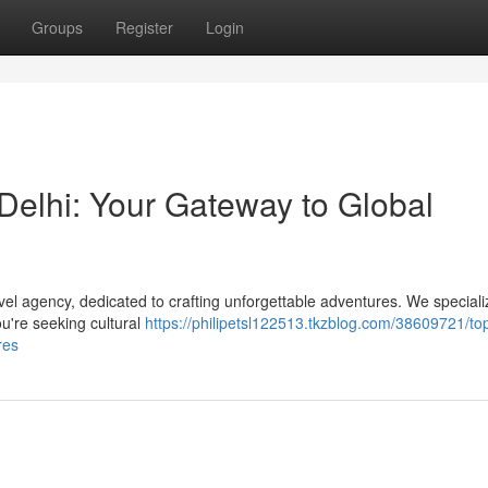
Groups
Register
Login
Delhi: Your Gateway to Global
vel agency, dedicated to crafting unforgettable adventures. We speciali
ou're seeking cultural
https://philipetsl122513.tkzblog.com/38609721/to
res