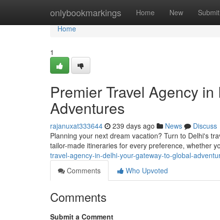
Home
onlybookmarkings
Home
New
Submit
Home
1
Premier Travel Agency in 
Adventures
rajanuxat333644
239 days ago
News
Discuss
Planning your next dream vacation? Turn to Delhi's tra
tailor-made itineraries for every preference, whether y
travel-agency-in-delhi-your-gateway-to-global-adventu
Comments
Who Upvoted
Comments
Submit a Comment