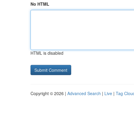
No HTML
HTML is disabled
Copyright © 2026 |
Advanced Search
|
Live
|
Tag Clou