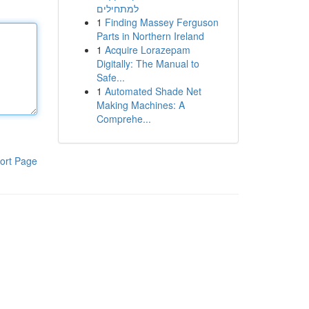
למתחילים
1
Finding Massey Ferguson
Parts in Northern Ireland
1
Acquire Lorazepam
Digitally: The Manual to
Safe...
1
Automated Shade Net
Making Machines: A
Comprehe...
ort Page