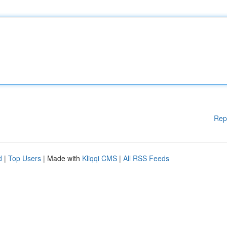
Rep
d
|
Top Users
| Made with
Kliqqi CMS
|
All RSS Feeds