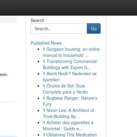
Search
Go
Published News
1
Gurgaon housing: an entire
manual to household ...
1
Transforming Commercial
Buildings with Expert S...
1
Akıntı Nedir? Nedenleri ve
web-
İşaretleri
1
Óculos de Sol: Guia
Completo para o Verão
1
Bugbear Ranger: Nature's
Fury
1
Nixon Lee: A Architect of
Trust-Building Ap...
1
Acheter des cigarettes à
Montréal : Guide e...
1
Obtaining This Medication