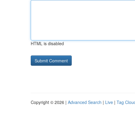
HTML is disabled
Copyright © 2026 |
Advanced Search
|
Live
|
Tag Clou