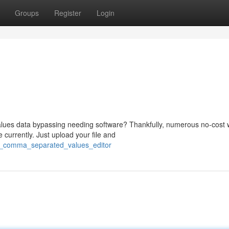
Groups
Register
Login
ues data bypassing needing software? Thankfully, numerous no-cost 
urrently. Just upload your file and
/a_comma_separated_values_editor