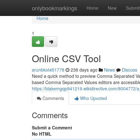
Home
onlybookmarkings
Home
New
Submit
Home
1
Online CSV Tool
arunbkot451778
238 days ago
News
Discuss
Need a quick method to preview Comma Separated Val
based Comma Separated Values editors are accessible c
https://blakemgqp941219.wikidirective.com/8004772
Comments
Who Upvoted
Comments
Submit a Comment
No HTML