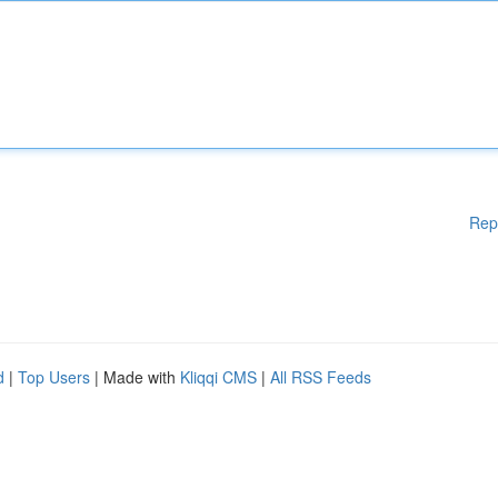
Rep
d
|
Top Users
| Made with
Kliqqi CMS
|
All RSS Feeds