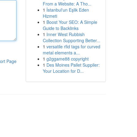
From a Website: A Tho...
1
İstanbul'un Eşlik Eden
Hizmeti
1
Boost Your SEO: A Simple
Guide to Backlinks
1
Inner West Rubbish
Collection Supporting Better...
1
versatile rfid tags for curved
metal elements a...
1
g2ggame88 copyright
ort Page
1
Des Moines Pallet Supplier:
Your Location for D...