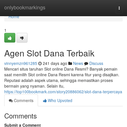
Home
onlybookmarkings
Togg
navi
Home
1
Agen Slot Dana Terbaik
vinnyemzn961285
241 days ago
News
Discuss
Mencari situs taruhan Slot online Dana Resmi? Banyak pemain
saat memilih Slot online Dana Resmi karena fitur yang disajikan.
Reputasi adalah aspek utama, sehingga memastikan proses
bermain yang nyaman. Selain itu,
https://top100bookmark.com/story20886062/slot-dana-terpercaya
Comments
Who Upvoted
Comments
Submit a Comment