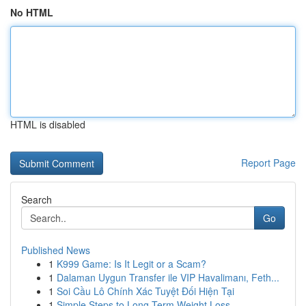
No HTML
HTML is disabled
Report Page
Search
Go
Published News
1
K999 Game: Is It Legit or a Scam?
1
Dalaman Uygun Transfer ile VIP Havalimanı, Feth...
1
Soi Cầu Lô Chính Xác Tuyệt Đối Hiện Tại
1
Simple Steps to Long-Term Weight Loss