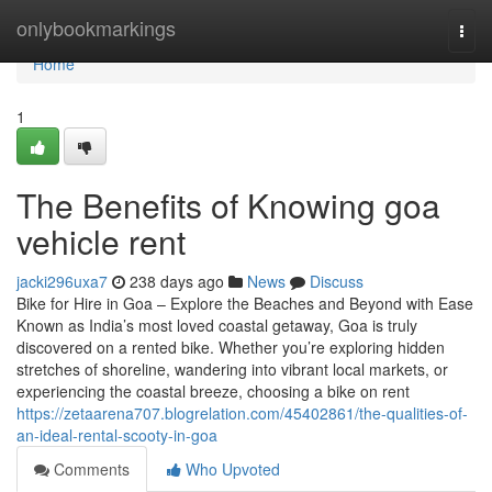
Home
onlybookmarkings
Togg
navi
Home
1
The Benefits of Knowing goa
vehicle rent
jacki296uxa7
238 days ago
News
Discuss
Bike for Hire in Goa – Explore the Beaches and Beyond with Ease
Known as India’s most loved coastal getaway, Goa is truly
discovered on a rented bike. Whether you’re exploring hidden
stretches of shoreline, wandering into vibrant local markets, or
experiencing the coastal breeze, choosing a bike on rent
https://zetaarena707.blogrelation.com/45402861/the-qualities-of-
an-ideal-rental-scooty-in-goa
Comments
Who Upvoted