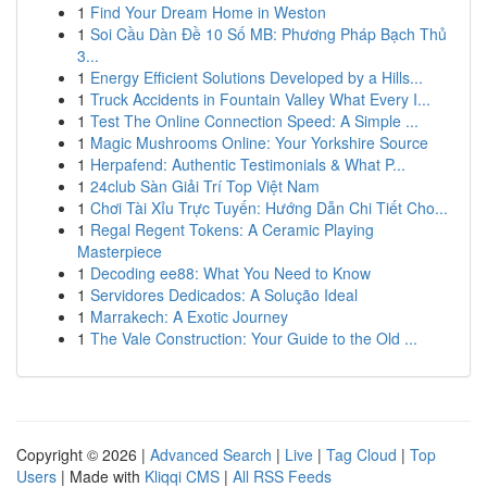
1
Find Your Dream Home in Weston
1
Soi Cầu Dàn Đề 10 Số MB: Phương Pháp Bạch Thủ
3...
1
Energy Efficient Solutions Developed by a Hills...
1
Truck Accidents in Fountain Valley What Every I...
1
Test The Online Connection Speed: A Simple ...
1
Magic Mushrooms Online: Your Yorkshire Source
1
Herpafend: Authentic Testimonials & What P...
1
24club Sàn Giải Trí Top Việt Nam
1
Chơi Tài Xỉu Trực Tuyến: Hướng Dẫn Chi Tiết Cho...
1
Regal Regent Tokens: A Ceramic Playing
Masterpiece
1
Decoding ee88: What You Need to Know
1
Servidores Dedicados: A Solução Ideal
1
Marrakech: A Exotic Journey
1
The Vale Construction: Your Guide to the Old ...
Copyright © 2026 |
Advanced Search
|
Live
|
Tag Cloud
|
Top
Users
| Made with
Kliqqi CMS
|
All RSS Feeds