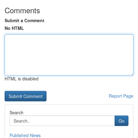
Comments
Submit a Comment
No HTML
HTML is disabled
Report Page
Search
Go
Published News