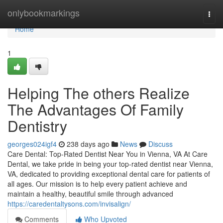
Home
onlybookmarkings
Togg
navi
Home
1
Helping The others Realize
The Advantages Of Family
Dentistry
georges024igf4
238 days ago
News
Discuss
Care Dental: Top-Rated Dentist Near You in Vienna, VA At Care
Dental, we take pride in being your top-rated dentist near Vienna,
VA, dedicated to providing exceptional dental care for patients of
all ages. Our mission is to help every patient achieve and
maintain a healthy, beautiful smile through advanced
https://caredentaltysons.com/invisalign/
Comments
Who Upvoted