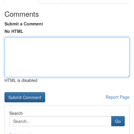
Comments
Submit a Comment
No HTML
HTML is disabled
Report Page
Search
Go