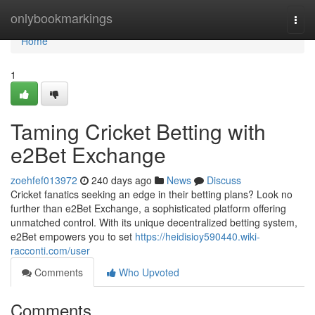
Home
onlybookmarkings
Togg
navi
Home
1
Taming Cricket Betting with
e2Bet Exchange
zoehfef013972
240 days ago
News
Discuss
Cricket fanatics seeking an edge in their betting plans? Look no
further than e2Bet Exchange, a sophisticated platform offering
unmatched control. With its unique decentralized betting system,
e2Bet empowers you to set
https://heidisioy590440.wiki-
racconti.com/user
Comments
Who Upvoted
Comments