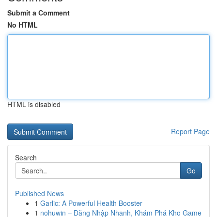
Submit a Comment
No HTML
HTML is disabled
Report Page
Search
Go
Published News
1
Garlic: A Powerful Health Booster
1
nohuwin – Đăng Nhập Nhanh, Khám Phá Kho Game