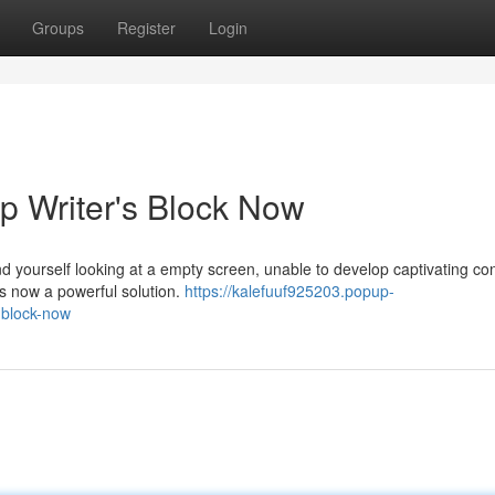
Groups
Register
Login
p Writer's Block Now
ind yourself looking at a empty screen, unable to develop captivating co
e's now a powerful solution.
https://kalefuuf925203.popup-
-block-now