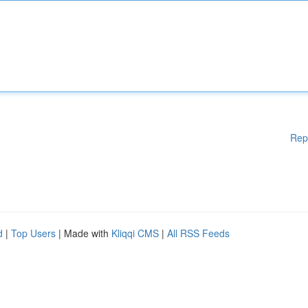
Rep
d
|
Top Users
| Made with
Kliqqi CMS
|
All RSS Feeds