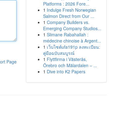
Platforms : 2026 Fore...
1
Indulge Fresh Norwegian
Salmon Direct from Our ...
1
Company Builders vs.
Emerging Company Studios...
1
Slimane Rabahallah :
médecine chinoise à Argent...
1
เว็บไซต์ufa191p ลงทะเบียน:
คู่มือฉบับสมบูรณ์
1
Flyttfirma i Västerås,
ort Page
Örebro och Mälardalen – ...
1
Dive into K2 Papers