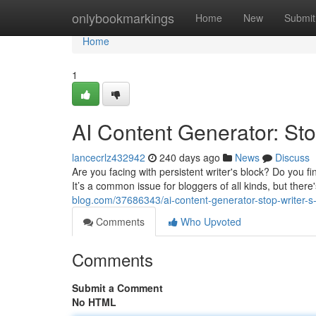
Home
onlybookmarkings
Home
New
Submit
Home
1
AI Content Generator: Sto
lancecrlz432942
240 days ago
News
Discuss
Are you facing with persistent writer's block? Do you f
It’s a common issue for bloggers of all kinds, but ther
blog.com/37686343/ai-content-generator-stop-writer-s
Comments
Who Upvoted
Comments
Submit a Comment
No HTML