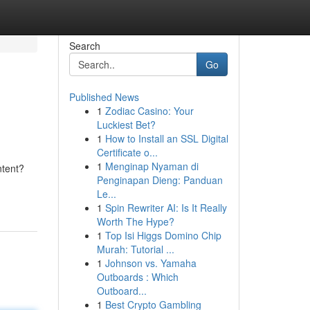
Search
Go
Published News
1
Zodiac Casino: Your
Luckiest Bet?
1
How to Install an SSL Digital
Certificate o...
1
Menginap Nyaman di
ntent?
Penginapan Dieng: Panduan
Le...
1
Spin Rewriter AI: Is It Really
Worth The Hype?
1
Top Isi Higgs Domino Chip
Murah: Tutorial ...
1
Johnson vs. Yamaha
Outboards : Which
Outboard...
1
Best Crypto Gambling