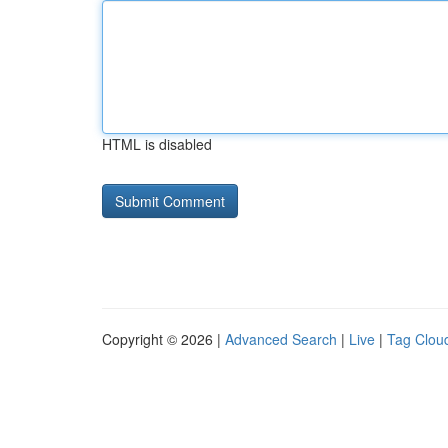
HTML is disabled
Copyright © 2026 |
Advanced Search
|
Live
|
Tag Clou