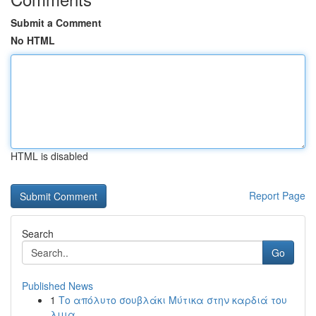
Submit a Comment
No HTML
HTML is disabled
Report Page
Search
Go
Published News
1
Το απόλυτο σουβλάκι Μύτικα στην καρδιά του
λιμα...