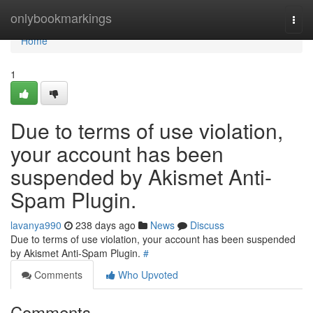
Home
onlybookmarkings
Togg
navi
Home
1
Due to terms of use violation,
your account has been
suspended by Akismet Anti-
Spam Plugin.
lavanya990
238 days ago
News
Discuss
Due to terms of use violation, your account has been suspended
by Akismet Anti-Spam Plugin.
#
Comments
Who Upvoted
Comments