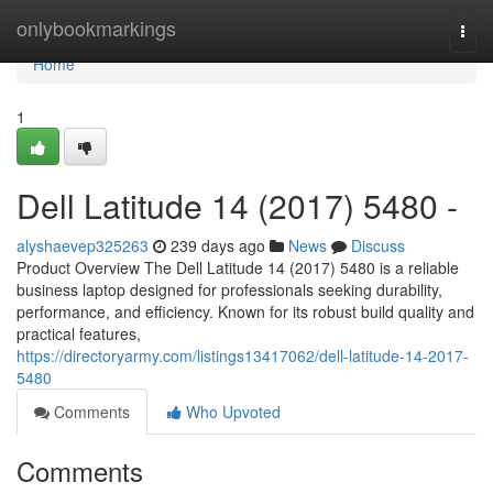
Home
onlybookmarkings
Togg
navi
Home
1
Dell Latitude 14 (2017) 5480 -
alyshaevep325263
239 days ago
News
Discuss
Product Overview The Dell Latitude 14 (2017) 5480 is a reliable
business laptop designed for professionals seeking durability,
performance, and efficiency. Known for its robust build quality and
practical features,
https://directoryarmy.com/listings13417062/dell-latitude-14-2017-
5480
Comments
Who Upvoted
Comments