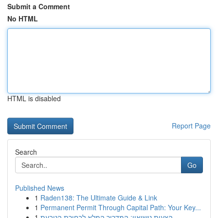
Submit a Comment
No HTML
HTML is disabled
Report Page
Search
Go
Published News
1
Raden138: The Ultimate Guide & Link
1
Permanent Permit Through Capital Path: Your Key...
1
הצעות נישואין: המדריך המלא לבחירת הטבעת