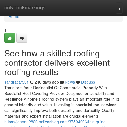
Home
onlybookmarkings
Togg
navi
Home
1
See how a skilled roofing
contractor delivers excellent
roofing results
sandract7531
240 days ago
News
Discuss
Transform Your Residential Or Commercial Property With
Specialist Roof Covering Provider Designed for Durability and
Resilience A home's roofing system plays an important role in its
general integrity and value. Investing in specialist roof services
can significantly improve both durability and durability. Quality
materials and expert installation are crucial elements
https://jeandn2826.activosblog.com/37594006/this-guide-