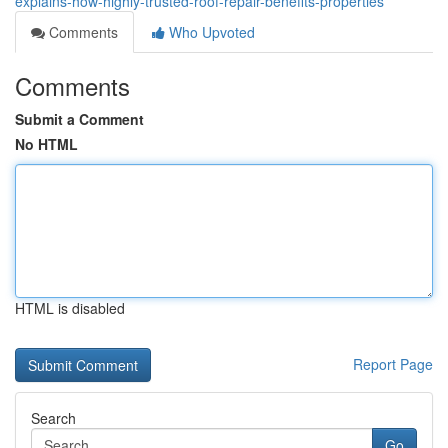
explains-how-highly-trusted-roof-repair-benefits-properties
Comments
Who Upvoted
Comments
Submit a Comment
No HTML
HTML is disabled
Report Page
Search
Go