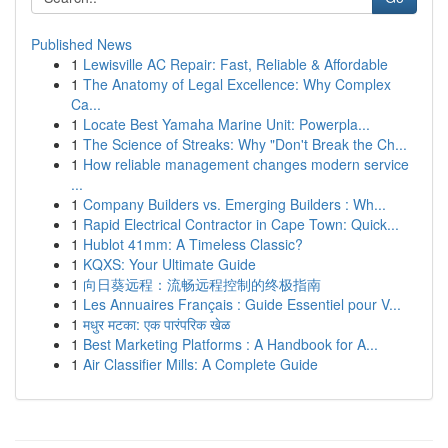
Published News
1
Lewisville AC Repair: Fast, Reliable & Affordable
1
The Anatomy of Legal Excellence: Why Complex
Ca...
1
Locate Best Yamaha Marine Unit: Powerpla...
1
The Science of Streaks: Why "Don't Break the Ch...
1
How reliable management changes modern service
...
1
Company Builders vs. Emerging Builders : Wh...
1
Rapid Electrical Contractor in Cape Town: Quick...
1
Hublot 41mm: A Timeless Classic?
1
KQXS: Your Ultimate Guide
1
向日葵远程：流畅远程控制的终极指南
1
Les Annuaires Français : Guide Essentiel pour V...
1
मधुर मटका: एक पारंपरिक खेळ
1
Best Marketing Platforms : A Handbook for A...
1
Air Classifier Mills: A Complete Guide