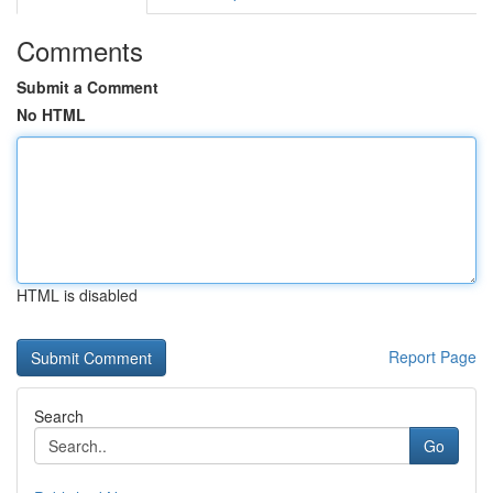
Comments
Submit a Comment
No HTML
HTML is disabled
Report Page
Search
Go