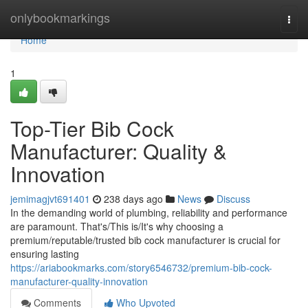
Home
onlybookmarkings
Togg
navi
Home
1
Top-Tier Bib Cock
Manufacturer: Quality &
Innovation
jemimagjvt691401
238 days ago
News
Discuss
In the demanding world of plumbing, reliability and performance
are paramount. That's/This is/It's why choosing a
premium/reputable/trusted bib cock manufacturer is crucial for
ensuring lasting
https://ariabookmarks.com/story6546732/premium-bib-cock-
manufacturer-quality-innovation
Comments
Who Upvoted