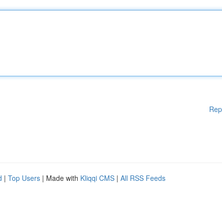
Rep
d
|
Top Users
| Made with
Kliqqi CMS
|
All RSS Feeds