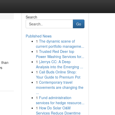
Search
Go
Published News
1
The dynamic scene of
current portfolio manageme...
1
Trusted Red Deer top
Power Washing Services for...
1
{Jerrys CC: A Deep
r than
Analysis into the Emerging ...
ws
1
Cali Buds Online Shop:
Your Guide to Premium Pot
1
Contemporary travel
movements are changing the
...
1
Fund administration
services for hedge resource...
1
How Do Solar O&M
Services Reduce Downtime