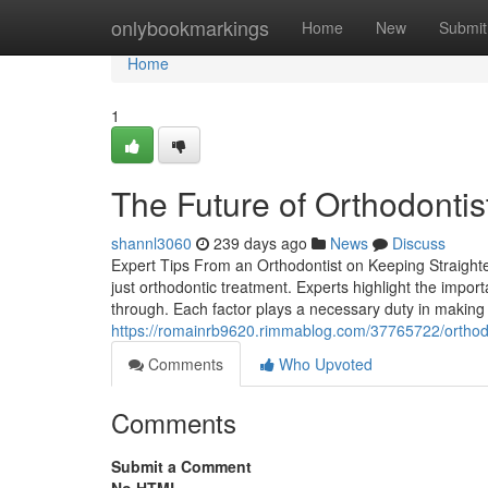
Home
onlybookmarkings
Home
New
Submit
Home
1
The Future of Orthodonti
shannl3060
239 days ago
News
Discuss
Expert Tips From an Orthodontist on Keeping Straighter,
just orthodontic treatment. Experts highlight the impor
through. Each factor plays a necessary duty in making
https://romainrb9620.rimmablog.com/37765722/orthodo
Comments
Who Upvoted
Comments
Submit a Comment