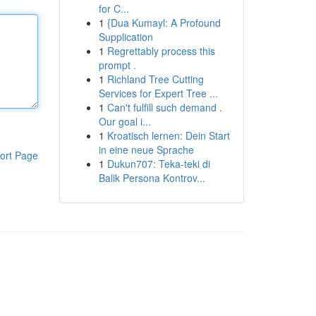
for C...
1
{Dua Kumayl: A Profound
Supplication
1
Regrettably process this
prompt .
1
Richland Tree Cutting
Services for Expert Tree ...
1
Can't fulfill such demand .
Our goal i...
1
Kroatisch lernen: Dein Start
in eine neue Sprache
ort Page
1
Dukun707: Teka-teki di
Balik Persona Kontrov...