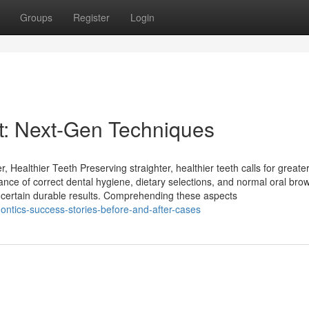
Groups
Register
Login
st: Next-Gen Techniques
 Healthier Teeth Preserving straighter, healthier teeth calls for greate
tance of correct dental hygiene, dietary selections, and normal oral bro
 certain durable results. Comprehending these aspects
ntics-success-stories-before-and-after-cases