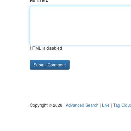
No HTML
HTML is disabled
Copyright © 2026 |
Advanced Search
|
Live
|
Tag Clou