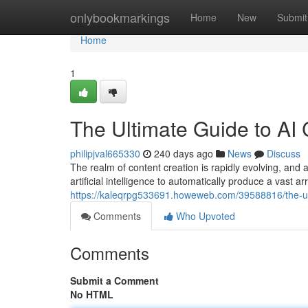
Home
onlybookmarkings
Home
New
Submit
Home
1
The Ultimate Guide to AI 
philipjval665330
240 days ago
News
Discuss
The realm of content creation is rapidly evolving, and
artificial intelligence to automatically produce a vast a
https://kaleqrpg533691.howeweb.com/39588816/the-ult
Comments
Who Upvoted
Comments
Submit a Comment
No HTML