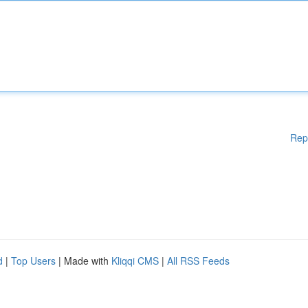
Rep
d
|
Top Users
| Made with
Kliqqi CMS
|
All RSS Feeds