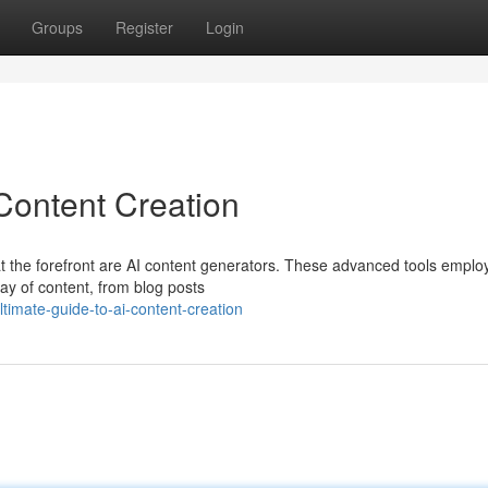
Groups
Register
Login
Content Creation
 at the forefront are AI content generators. These advanced tools emplo
rray of content, from blog posts
imate-guide-to-ai-content-creation