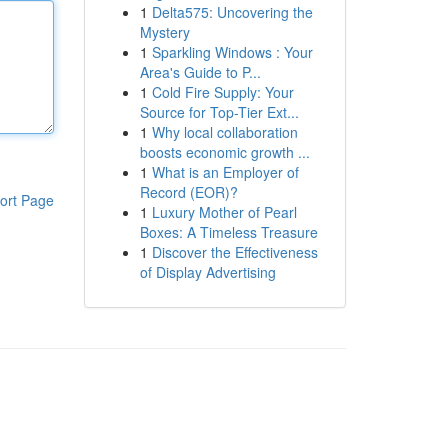
1
Delta575: Uncovering the
Mystery
1
Sparkling Windows : Your
Area's Guide to P...
1
Cold Fire Supply: Your
Source for Top-Tier Ext...
1
Why local collaboration
boosts economic growth ...
1
What is an Employer of
Record (EOR)?
ort Page
1
Luxury Mother of Pearl
Boxes: A Timeless Treasure
1
Discover the Effectiveness
of Display Advertising