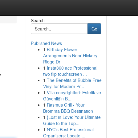
Search
Go
Published News
1
Birthday Flower
Arrangements Near Hickory
Ridge Dr
1
Insta360 ace Professional
two flip touchscreen ...
y
1
The Benefits of Bubble Free
Vinyl for Modern Pr...
1
Villa copyrightleri: Estetik ve
Güvenliğin B...
1
Rasmus Grill - Your
Bromma BBQ Destination
1
{Lost in Love: Your Ultimate
Guide to the Top...
1
NYC's Best Professional
Organizers: Locate ...