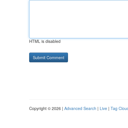
HTML is disabled
Copyright © 2026 |
Advanced Search
|
Live
|
Tag Clou