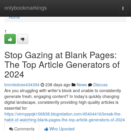
Home
onlybookmarkings
Togg
navi
Home
1
Stop Gazing at Blank Pages:
The Top Article Generators of
2024
brontedcee434394
238 days ago
News
Discuss
Are you struggling with writer’s block and unable to consistently
generate fresh, engaging content? In today’s quickly changing
digital landscape, consistently providing high-quality articles is
essential for
https://vinnyppqk106838.blogrelation.com/45404416/break-the-
habit-of-watching-blank-pages-the-top-article-generators-of-2024
Comments
Who Upvoted