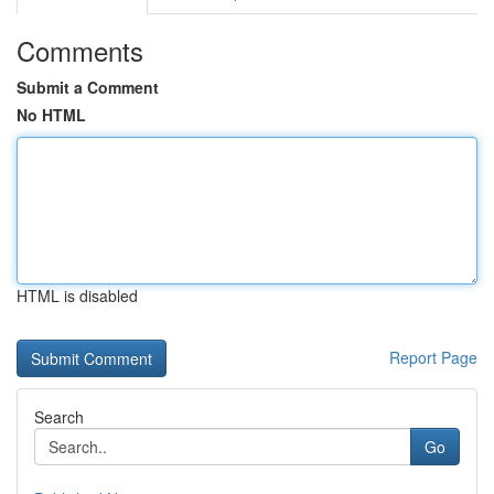
Comments
Submit a Comment
No HTML
HTML is disabled
Report Page
Search
Go