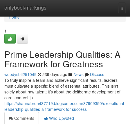
Home
onlybookmarkings
Togg
navi
Home
1
Prime Leadership Qualities: A
Framework for Greatness
woodysbtl251049
239 days ago
News
Discuss
To truly inspire a team and achieve significant results, leaders
must cultivate a specific blend of essential attributes. This isn't
solely about raw talent; it’s about the deliberate development of
core leadership
https://shaunabroh437719.blogsumer.com/37909350/exceptional-
leadership-qualities-a-framework-for-success
Comments
Who Upvoted