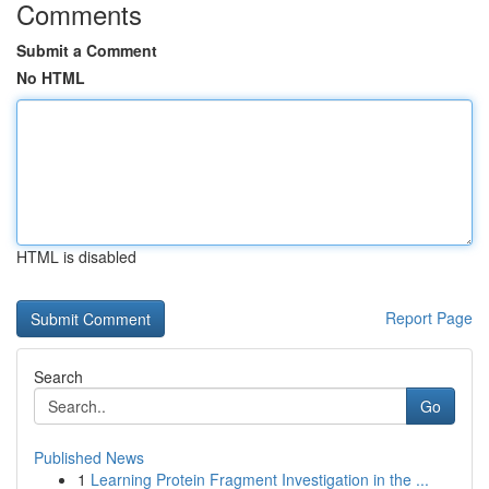
Comments
Submit a Comment
No HTML
HTML is disabled
Report Page
Search
Go
Published News
1
Learning Protein Fragment Investigation in the ...