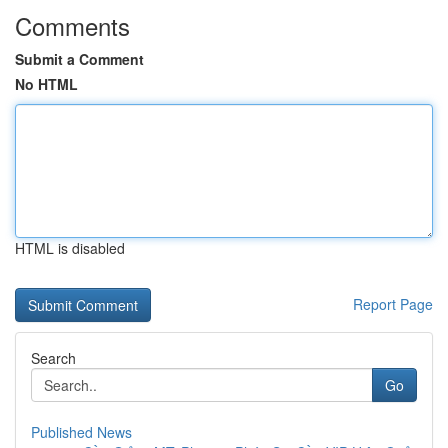
Comments
Submit a Comment
No HTML
HTML is disabled
Report Page
Search
Go
Published News