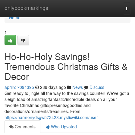
Home
onlybookmarkings
Togg
navi
Home
1
Ho-Ho-Holy Savings!
Tremendous Christmas Gifts &
Decor
aprilrdlx094395
239 days ago
News
Discuss
Get ready to jingle all the way to the savings counter! We've got a
sleigh-load of amazing/fantastic/incredible deals on all your
favorite Christmas gifts/presents/goodies and
decorations/ornaments/treasures. From
https://harmonydsgw572423.mysticwiki.com/user
Comments
Who Upvoted