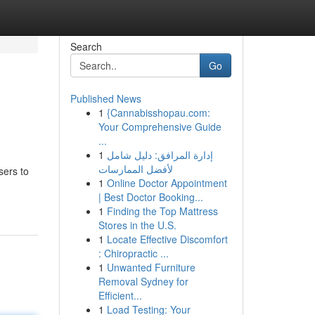
Search
Go
Published News
1
{Cannabisshopau.com:
Your Comprehensive Guide
...
1
إدارة المرافق: دليل شامل
لأفضل الممارسات
sers to
1
Online Doctor Appointment
| Best Doctor Booking...
1
Finding the Top Mattress
Stores in the U.S.
1
Locate Effective Discomfort
: Chiropractic ...
1
Unwanted Furniture
Removal Sydney for
Efficient...
1
Load Testing: Your