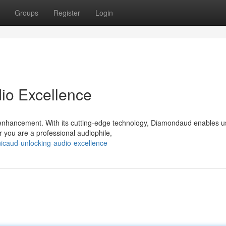
Groups
Register
Login
io Excellence
enhancement. With its cutting-edge technology, Diamondaud enables u
 you are a professional audiophile,
nicaud-unlocking-audio-excellence