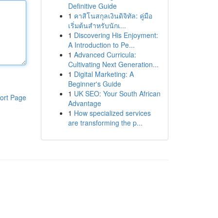
Definitive Guide
1
คาสิโนสกุลเงินดิจิทัล: คู่มือ
เริ่มต้นสำหรับนักเ...
1
Discovering His Enjoyment:
A Introduction to Pe...
1
Advanced Curricula:
Cultivating Next Generation...
1
Digital Marketing: A
Beginner's Guide
1
UK SEO: Your South African
ort Page
Advantage
1
How specialized services
are transforming the p...