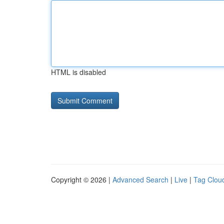
HTML is disabled
Copyright © 2026 |
Advanced Search
|
Live
|
Tag Clou