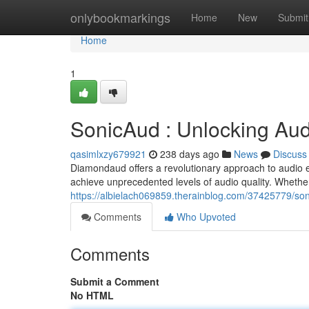
Home
onlybookmarkings
Home
New
Submit
Home
1
SonicAud : Unlocking Aud
qasimlxzy679921
238 days ago
News
Discuss
Diamondaud offers a revolutionary approach to audio 
achieve unprecedented levels of audio quality. Whether
https://albielach069859.therainblog.com/37425779/so
Comments
Who Upvoted
Comments
Submit a Comment
No HTML