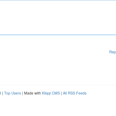
Rep
d
|
Top Users
| Made with
Kliqqi CMS
|
All RSS Feeds