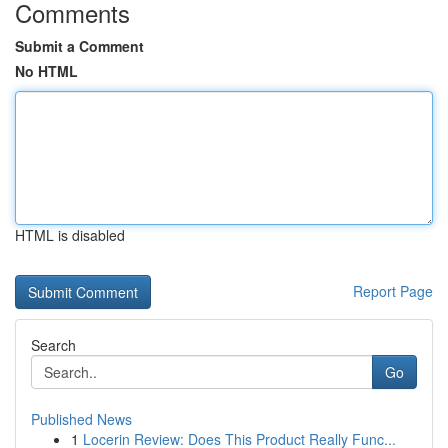
Comments
Submit a Comment
No HTML
HTML is disabled
Report Page
Search
Go
Published News
1
Locerin Review: Does This Product Really Func...