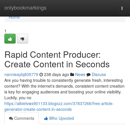
Home
onlybookmarkings
Togg
navi
Home
1
Rapid Content Producer:
Create Content in Seconds
nannieaylq835779
238 days ago
News
Discuss
Are you having trouble to consistently generate fresh, interesting
content? With the internet's demands, consistent content creation
is key for engaging audiences and boosting your online visibility.
Luckily, you no
https://albielvwx901133.blogozz.com/37837266/free-article-
generator-create-content-in-seconds
Comments
Who Upvoted