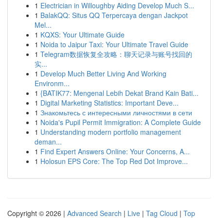
1
Electrician in Willoughby Aiding Develop Much S...
1
BalakQQ: Situs QQ Terpercaya dengan Jackpot
Mel...
1
KQXS: Your Ultimate Guide
1
Noida to Jaipur Taxi: Your Ultimate Travel Guide
1
Telegram数据恢复全攻略：聊天记录与账号找回的
实...
1
Develop Much Better Living And Working
Environm...
1
{BATIK77: Mengenal Lebih Dekat Brand Kain Bati...
1
Digital Marketing Statistics: Important Deve...
1
Знакомьтесь с интересными личностями в сети
1
Noida's Pupil Permit Immigration: A Complete Guide
1
Understanding modern portfolio management
deman...
1
Find Expert Answers Online: Your Concerns, A...
1
Holosun EPS Core: The Top Red Dot Improve...
Copyright © 2026 |
Advanced Search
|
Live
|
Tag Cloud
|
Top