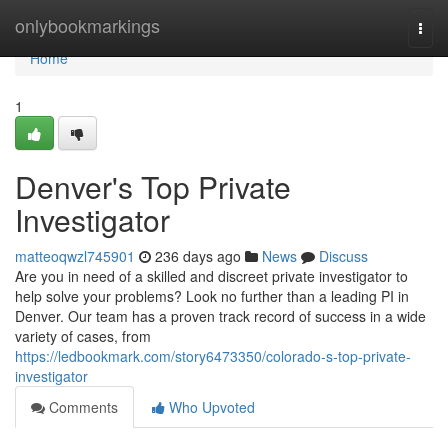
Home
onlybookmarkings
Togg
navi
Home
1
Denver's Top Private
Investigator
matteoqwzl745901
236 days ago
News
Discuss
Are you in need of a skilled and discreet private investigator to
help solve your problems? Look no further than a leading PI in
Denver. Our team has a proven track record of success in a wide
variety of cases, from
https://ledbookmark.com/story6473350/colorado-s-top-private-
investigator
Comments
Who Upvoted