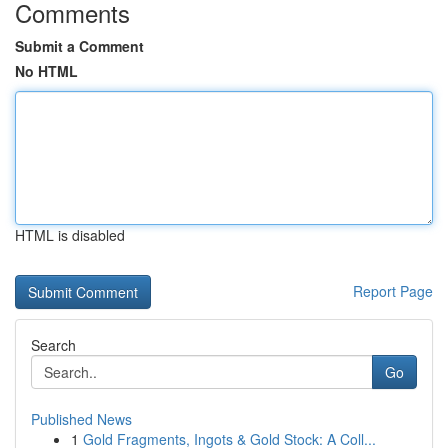
Comments
Submit a Comment
No HTML
HTML is disabled
Report Page
Search
Go
Published News
1
Gold Fragments, Ingots & Gold Stock: A Coll...