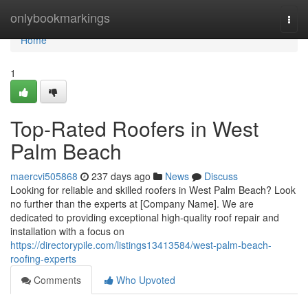
Home
onlybookmarkings
Togg
navi
Home
1
Top-Rated Roofers in West
Palm Beach
maercvi505868
237 days ago
News
Discuss
Looking for reliable and skilled roofers in West Palm Beach? Look
no further than the experts at [Company Name]. We are
dedicated to providing exceptional high-quality roof repair and
installation with a focus on
https://directorypile.com/listings13413584/west-palm-beach-
roofing-experts
Comments
Who Upvoted