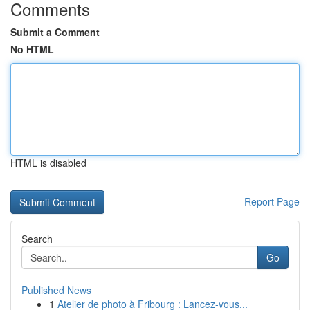
Comments
Submit a Comment
No HTML
HTML is disabled
Report Page
Search
Go
Published News
1
Atelier de photo à Fribourg : Lancez-vous...