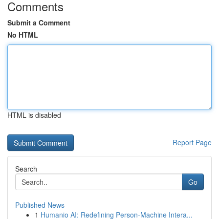
Comments
Submit a Comment
No HTML
HTML is disabled
Report Page
Search
Go
Published News
1
Humanio AI: Redefining Person-Machine Intera...