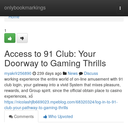
Home
onlybookmarkings
Togg
navi
Home
1
Access to 91 Club: Your
Doorway to Gaming Thrills
myakrlr256890
239 days ago
News
Discuss
working experience the entire world of on-line amusement with 91
club login, your gateway into a vivid System that mixes pleasure,
rewards, and Group spirit. since the official obtain place to casino
experiences, xổ
https://nicolashjlb669023.mpeblog.com/68320324/log-in-to-91-
club-your-pathway-to-gaming-thrills
Comments
Who Upvoted