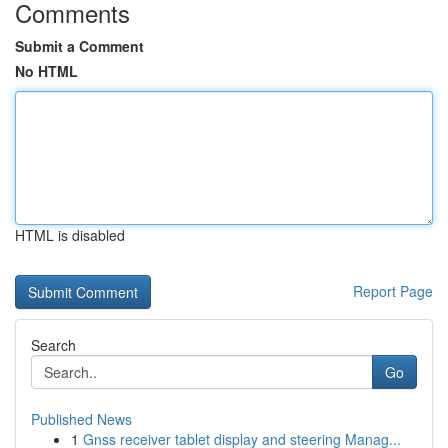
Comments
Submit a Comment
No HTML
HTML is disabled
Report Page
Search
Go
Published News
1
Gnss receiver tablet display and steering Manag...