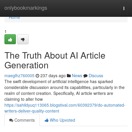
Home
onlybookmarkings
Togg
navi
Home
1
The Truth About AI Article
Generation
maeglhz760005
237 days ago
News
Discuss
The swift development of artificial intelligence has sparked
considerable discussion around its capabilities, particularly in the
realm of content creation. Specifically, AI article writers are
claiming to alter how
https://sahildyuq113065.blogstival.com/60392379/do-automated-
writers-deliver-quality-content
Comments
Who Upvoted