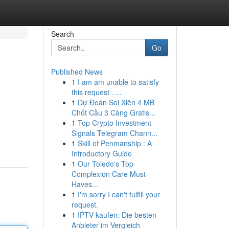
Search
Go
Published News
1
I am am unable to satisfy
this request . ...
1
Dự Đoán Soi Xiên 4 MB
Chốt Cầu 3 Càng Gratis...
1
Top Crypto Investment
Signals Telegram Chann...
1
Skill of Penmanship : A
Introductory Guide
1
Our Toledo's Top
Complexion Care Must-
Haves...
1
I'm sorry I can't fulfill your
request.
1
IPTV kaufen: Die besten
Anbieter im Vergleich