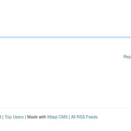
Rep
d
|
Top Users
| Made with
Kliqqi CMS
|
All RSS Feeds