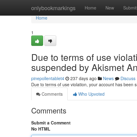
Home
onlybookmarkings
Home
New
Submit
Home
1
Due to terms of use viola
suspended by Akismet An
pinepollentablet4
237 days ago
News
Discuss
Due to terms of use violation, your account has been
Comments
Who Upvoted
Comments
Submit a Comment
No HTML