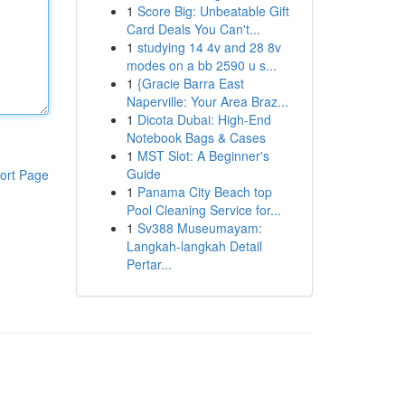
1
Score Big: Unbeatable Gift
Card Deals You Can't...
1
studying 14 4v and 28 8v
modes on a bb 2590 u s...
1
{Gracie Barra East
Naperville: Your Area Braz...
1
Dicota Dubai: High-End
Notebook Bags & Cases
1
MST Slot: A Beginner's
Guide
ort Page
1
Panama City Beach top
Pool Cleaning Service for...
1
Sv388 Museumayam:
Langkah-langkah Detail
Pertar...