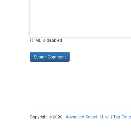
HTML is disabled
Copyright © 2026 |
Advanced Search
|
Live
|
Tag Clou