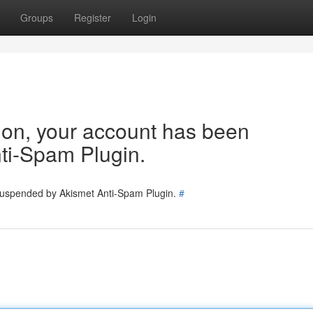
Groups
Register
Login
tion, your account has been
ti-Spam Plugin.
 suspended by Akismet Anti-Spam Plugin.
#