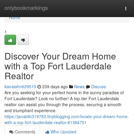
Home
onlybookmarkings
Togg
navi
Home
1
Discover Your Dream Home
with a Top Fort Lauderdale
Realtor
kiaraiahn629515
239 days ago
News
Discuss
Are you seeking for your perfect home in the sunny paradise of
Fort Lauderdale? Look no further! A top-tier Fort Lauderdale
realtor can assist you through the process, securing a smooth
and triumphant experience.
https://janabllc319783.tinyblogging.com/locate-your-dream-home-
with-a-top-fort-lauderdale-realtor-81384751
Comments
Who Upvoted