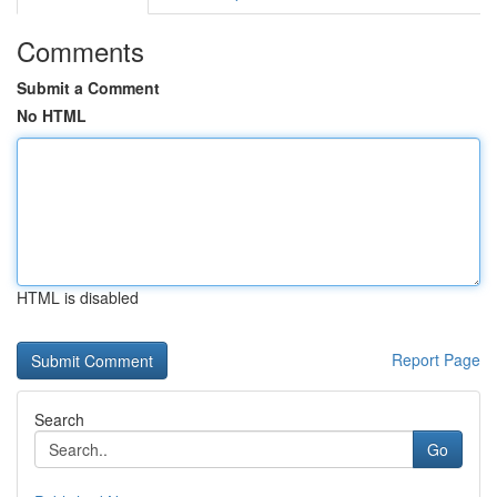
Comments
Submit a Comment
No HTML
HTML is disabled
Report Page
Search
Go