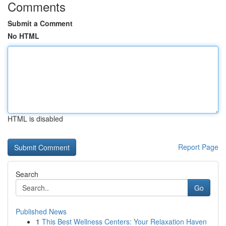
Comments
Submit a Comment
No HTML
HTML is disabled
Report Page
Search
Go
Published News
1
This Best Wellness Centers: Your Relaxation Haven