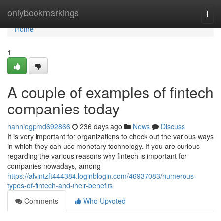
Home
onlybookmarkings
Togg
navi
Home
1
A couple of examples of fintech
companies today
nanniegpmd692866
236 days ago
News
Discuss
It is very important for organizations to check out the various ways
in which they can use monetary technology. If you are curious
regarding the various reasons why fintech is important for
companies nowadays, among
https://alvintzft444384.loginblogin.com/46937083/numerous-
types-of-fintech-and-their-benefits
Comments
Who Upvoted