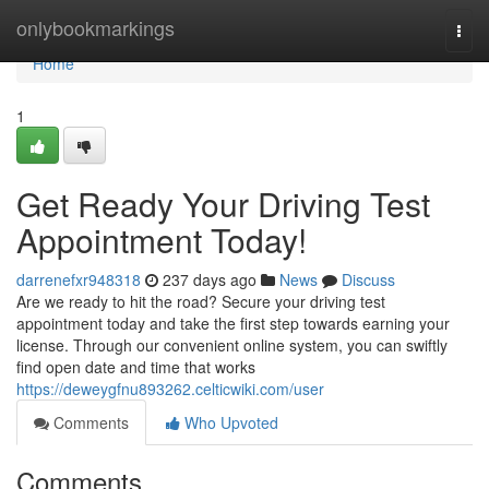
Home
onlybookmarkings
Togg
navi
Home
1
Get Ready Your Driving Test
Appointment Today!
darrenefxr948318
237 days ago
News
Discuss
Are we ready to hit the road? Secure your driving test
appointment today and take the first step towards earning your
license. Through our convenient online system, you can swiftly
find open date and time that works
https://deweygfnu893262.celticwiki.com/user
Comments
Who Upvoted
Comments