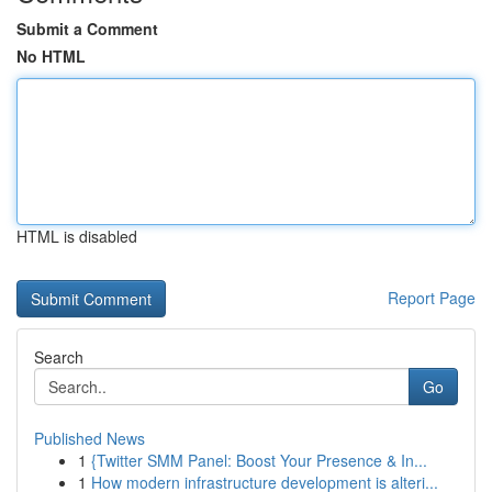
Submit a Comment
No HTML
HTML is disabled
Report Page
Search
Go
Published News
1
{Twitter SMM Panel: Boost Your Presence & In...
1
How modern infrastructure development is alteri...