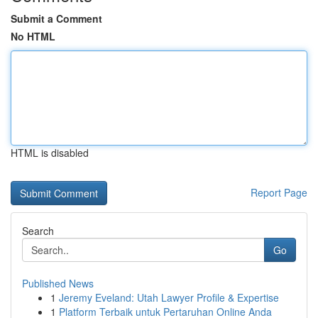
Submit a Comment
No HTML
HTML is disabled
Report Page
Search
Go
Published News
1
Jeremy Eveland: Utah Lawyer Profile & Expertise
1
Platform Terbaik untuk Pertaruhan Online Anda