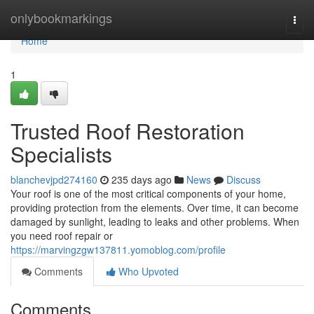
Home
onlybookmarkings
Togg
navi
Home
1
Trusted Roof Restoration
Specialists
blanchevjpd274160
235 days ago
News
Discuss
Your roof is one of the most critical components of your home,
providing protection from the elements. Over time, it can become
damaged by sunlight, leading to leaks and other problems. When
you need roof repair or
https://marvingzgw137811.yomoblog.com/profile
Comments
Who Upvoted
Comments