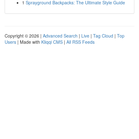
1
Sprayground Backpacks: The Ultimate Style Guide
Copyright © 2026 |
Advanced Search
|
Live
|
Tag Cloud
|
Top
Users
| Made with
Kliqqi CMS
|
All RSS Feeds