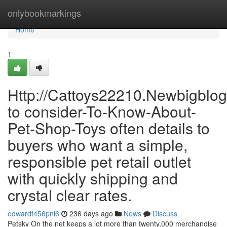
Home
onlybookmarkings
Home
1
Http://Cattoys22210.Newbigblo
to consider-To-Know-About-
Pet-Shop-Toys often details to
buyers who want a simple,
responsible pet retail outlet
with quickly shipping and
crystal clear rates.
edwardt456pnl6
236 days ago
News
Discuss
Petsky On the net keeps a lot more than twenty,000 merchandise