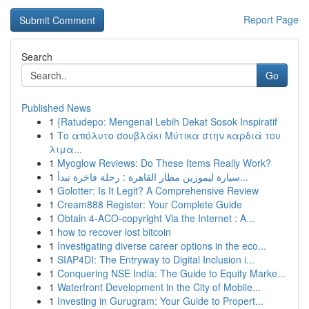
Report Page
Search
Go
Published News
1
{Ratudepo: Mengenal Lebih Dekat Sosok Inspiratif
1
Το απόλυτο σουβλάκι Μύτικα στην καρδιά του
λιμα...
1
Myoglow Reviews: Do These Items Really Work?
1
سيارة ليموزين مطار القاهرة : رحلة فاخرة تبدأ...
1
Golotter: Is It Legit? A Comprehensive Review
1
Cream888 Register: Your Complete Guide
1
Obtain 4-ACO-copyright Via the Internet : A...
1
how to recover lost bitcoin
1
Investigating diverse career options in the eco...
1
SIAP4DI: The Entryway to Digital Inclusion i...
1
Conquering NSE India: The Guide to Equity Marke...
1
Waterfront Development in the City of Mobile...
1
Investing in Gurugram: Your Guide to Propert...