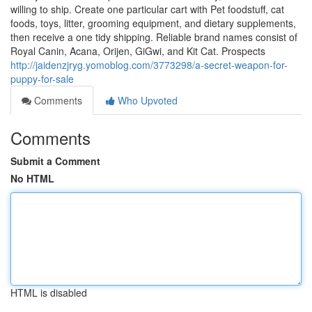
willing to ship. Create one particular cart with Pet foodstuff, cat
foods, toys, litter, grooming equipment, and dietary supplements,
then receive a one tidy shipping. Reliable brand names consist of
Royal Canin, Acana, Orijen, GiGwi, and Kit Cat. Prospects
http://jaidenzjryg.yomoblog.com/3773298/a-secret-weapon-for-
puppy-for-sale
Comments
Who Upvoted
Comments
Submit a Comment
No HTML
HTML is disabled