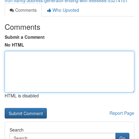
tron-vanity-address-generator-ending-with-8888888-53274101
Comments
Who Upvoted
Comments
Submit a Comment
No HTML
HTML is disabled
Report Page
Search
Go