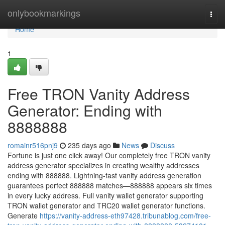
Home
onlybookmarkings
Togg
navi
Home
1
Free TRON Vanity Address
Generator: Ending with
8888888
romainr516pnj9
235 days ago
News
Discuss
Fortune is just one click away! Our completely free TRON vanity
address generator specializes in creating wealthy addresses
ending with 888888. Lightning-fast vanity address generation
guarantees perfect 888888 matches—888888 appears six times
in every lucky address. Full vanity wallet generator supporting
TRON wallet generator and TRC20 wallet generator functions.
Generate
https://vanity-address-eth97428.tribunablog.com/free-