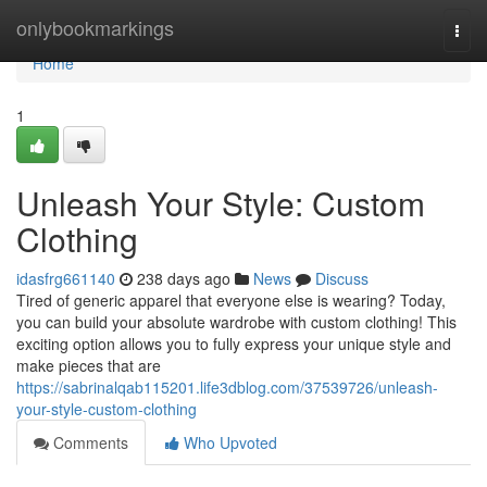
Home
onlybookmarkings
Togg
navi
Home
1
Unleash Your Style: Custom
Clothing
idasfrg661140
238 days ago
News
Discuss
Tired of generic apparel that everyone else is wearing? Today,
you can build your absolute wardrobe with custom clothing! This
exciting option allows you to fully express your unique style and
make pieces that are
https://sabrinalqab115201.life3dblog.com/37539726/unleash-
your-style-custom-clothing
Comments
Who Upvoted