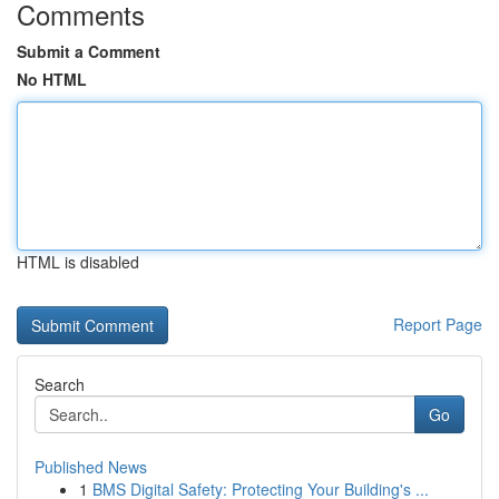
Comments
Submit a Comment
No HTML
HTML is disabled
Report Page
Search
Go
Published News
1
BMS Digital Safety: Protecting Your Building's ...