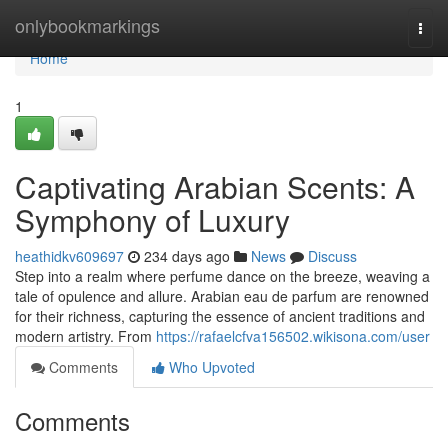
Home
onlybookmarkings
Togg
navi
Home
1
Captivating Arabian Scents: A
Symphony of Luxury
heathidkv609697
234 days ago
News
Discuss
Step into a realm where perfume dance on the breeze, weaving a
tale of opulence and allure. Arabian eau de parfum are renowned
for their richness, capturing the essence of ancient traditions and
modern artistry. From
https://rafaelcfva156502.wikisona.com/user
Comments
Who Upvoted
Comments