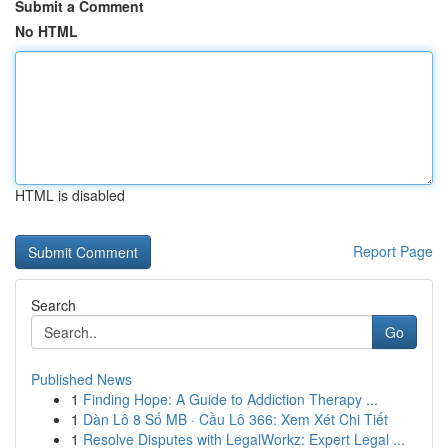
Submit a Comment
No HTML
HTML is disabled
Report Page
Search
Go
Published News
1
Finding Hope: A Guide to Addiction Therapy ...
1
Dàn Lô 8 Số MB · Cầu Lô 366: Xem Xét Chi Tiết
1
Resolve Disputes with LegalWorkz: Expert Legal ...