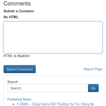
Comments
Submit a Comment
No HTML
HTML is disabled
Report Page
Search
Go
Published News
1
DE88 – Cổng Game Đổi Thưởng Uy Tín, Đăng Ký