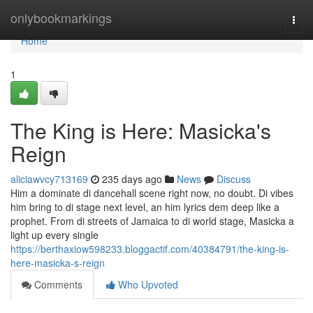
Home
onlybookmarkings
Togg
navi
Home
1
The King is Here: Masicka's
Reign
aliciawvcy713169
235 days ago
News
Discuss
Him a dominate di dancehall scene right now, no doubt. Di vibes
him bring to di stage next level, an him lyrics dem deep like a
prophet. From di streets of Jamaica to di world stage, Masicka a
light up every single
https://berthaxiow598233.bloggactif.com/40384791/the-king-is-
here-masicka-s-reign
Comments
Who Upvoted