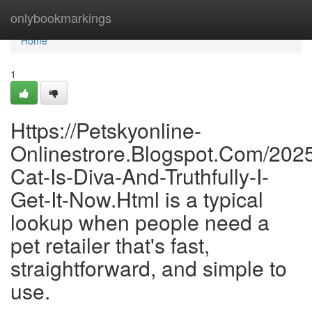
Home
onlybookmarkings
Home
1
Https://Petskyonline-
Onlinestrore.Blogspot.Com/202
Cat-Is-Diva-And-Truthfully-I-
Get-It-Now.Html is a typical
lookup when people need a
pet retailer that's fast,
straightforward, and simple to
use.