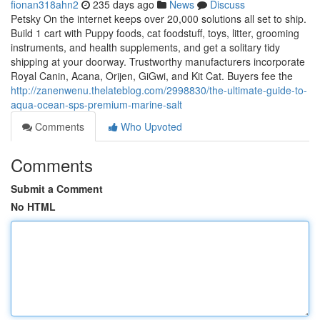
fionan318ahn2
235 days ago
News
Discuss
Petsky On the internet keeps over 20,000 solutions all set to ship.
Build 1 cart with Puppy foods, cat foodstuff, toys, litter, grooming
instruments, and health supplements, and get a solitary tidy
shipping at your doorway. Trustworthy manufacturers incorporate
Royal Canin, Acana, Orijen, GiGwi, and Kit Cat. Buyers fee the
http://zanenwenu.thelateblog.com/2998830/the-ultimate-guide-to-
aqua-ocean-sps-premium-marine-salt
Comments
Who Upvoted
Comments
Submit a Comment
No HTML