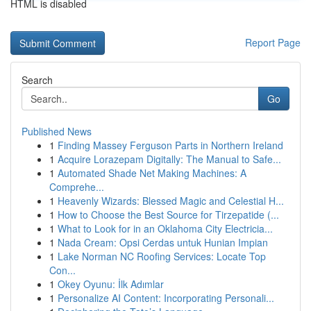
HTML is disabled
Report Page
Search
Go
Published News
1
Finding Massey Ferguson Parts in Northern Ireland
1
Acquire Lorazepam Digitally: The Manual to Safe...
1
Automated Shade Net Making Machines: A
Comprehe...
1
Heavenly Wizards: Blessed Magic and Celestial H...
1
How to Choose the Best Source for Tirzepatide (...
1
What to Look for in an Oklahoma City Electricia...
1
Nada Cream: Opsi Cerdas untuk Hunian Impian
1
Lake Norman NC Roofing Services: Locate Top
Con...
1
Okey Oyunu: İlk Adımlar
1
Personalize AI Content: Incorporating Personali...