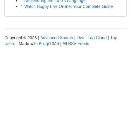
1
Deciphering the Tato’s Language
1
Watch Rugby Live Online: Your Complete Guide
Copyright © 2026 |
Advanced Search
|
Live
|
Tag Cloud
|
Top
Users
| Made with
Kliqqi CMS
|
All RSS Feeds