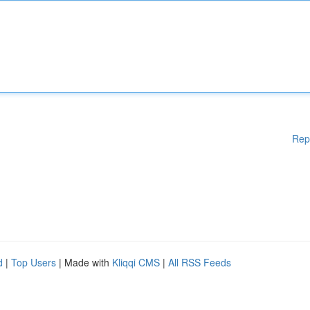
Rep
d
|
Top Users
| Made with
Kliqqi CMS
|
All RSS Feeds