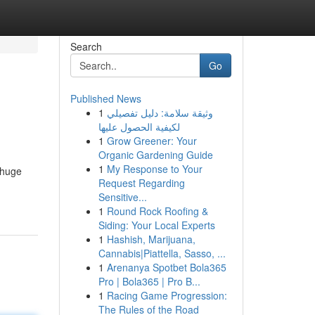
Search
Go
Published News
1
وثيقة سلامة: دليل تفصيلي
لكيفية الحصول عليها
1
Grow Greener: Your
Organic Gardening Guide
1
My Response to Your
/huge
Request Regarding
Sensitive...
1
Round Rock Roofing &
Siding: Your Local Experts
1
Hashish, Marijuana,
Cannabis|Piattella, Sasso, ...
1
Arenanya Spotbet Bola365
Pro | Bola365 | Pro B...
1
Racing Game Progression:
The Rules of the Road