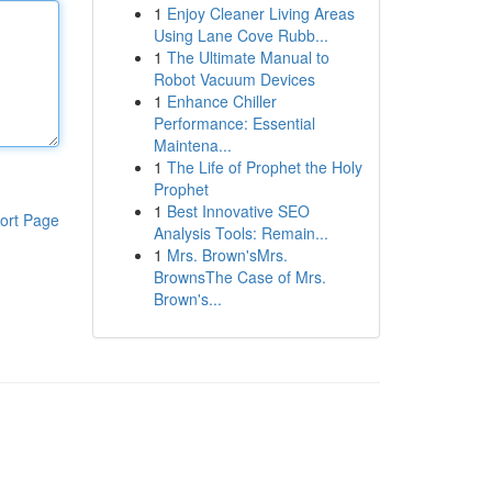
1
Enjoy Cleaner Living Areas
Using Lane Cove Rubb...
1
The Ultimate Manual to
Robot Vacuum Devices
1
Enhance Chiller
Performance: Essential
Maintena...
1
The Life of Prophet the Holy
Prophet
1
Best Innovative SEO
ort Page
Analysis Tools: Remain...
1
Mrs. Brown'sMrs.
BrownsThe Case of Mrs.
Brown's...