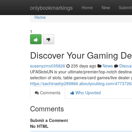
Home
onlybookmarkings
Home
New
Submit
Home
1
Discover Your Gaming De
susanyzmx035826
235 days ago
News
Discus
UFASlotsUN is your ultimate/premier/top-notch destina
selection of slots, table games/card games/live deale
https://sachinashp289866.aboutyoublog.com/47737262
Comments
Who Upvoted
Comments
Submit a Comment
No HTML