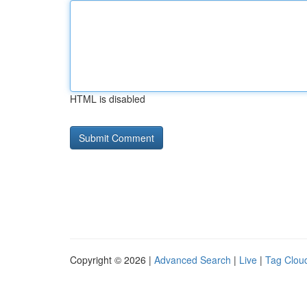
HTML is disabled
Copyright © 2026 |
Advanced Search
|
Live
|
Tag Clou