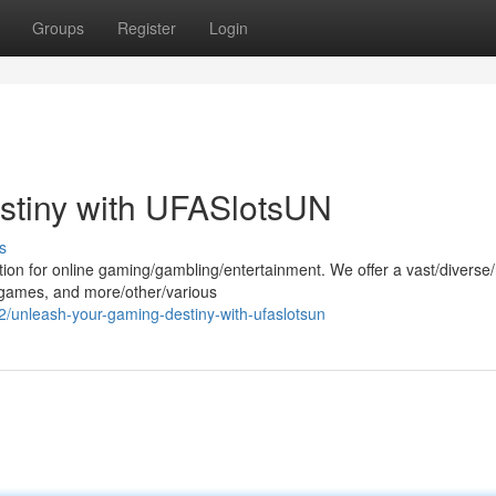
Groups
Register
Login
stiny with UFASlotsUN
s
tion for online gaming/gambling/entertainment. We offer a vast/diverse
r games, and more/other/various
/unleash-your-gaming-destiny-with-ufaslotsun