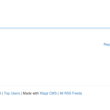
Rep
d
|
Top Users
| Made with
Kliqqi CMS
|
All RSS Feeds