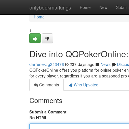
Home
onlybookmarkings
Home
New
Submit
Home
1
Dive into QQPokerOnline:
darrenekzg243476
237 days ago
News
Discus
QQPokerOnline offers you platform for online poker ent
for every player, regardless if you are a seasoned pro o
Comments
Who Upvoted
Comments
Submit a Comment
No HTML