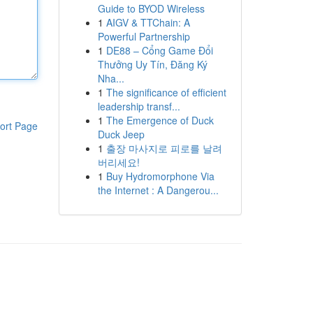
Guide to BYOD Wireless
1
AIGV & TTChain: A
Powerful Partnership
1
DE88 – Cổng Game Đổi
Thưởng Uy Tín, Đăng Ký
Nha...
1
The significance of efficient
leadership transf...
1
The Emergence of Duck
ort Page
Duck Jeep
1
출장 마사지로 피로를 날려
버리세요!
1
Buy Hydromorphone Via
the Internet : A Dangerou...