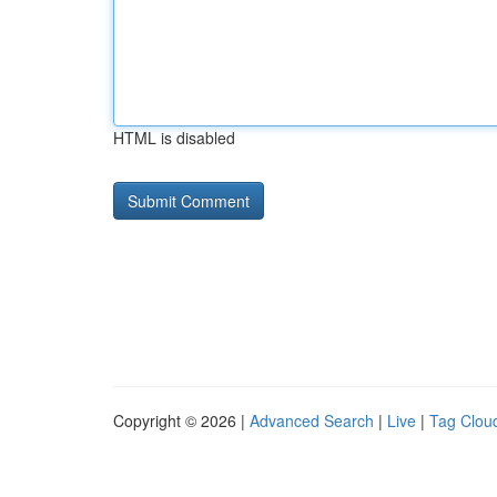
HTML is disabled
Copyright © 2026 |
Advanced Search
|
Live
|
Tag Clou