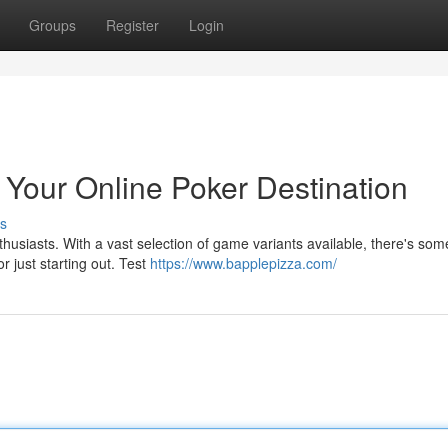
Groups
Register
Login
 Your Online Poker Destination
s
husiasts. With a vast selection of game variants available, there's som
r just starting out. Test
https://www.bapplepizza.com/