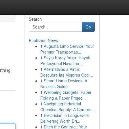
Search
Go
Published News
1
Augusta Limo Service: Your
Premier Transportati...
1
Sayın Koray Yalçın Hayatı
Profesyonel Hayatına ...
1
Alternativas a Airtm:
ething
Descubre las Mejores Opci...
1
Smart Home Devices: A
Novice's Guide
1
Wellbeing Gadgets: Paper
Folding & Paper Projec...
1
Navigating Industrial
Chemical Supply: A Compre...
1
Electrician in Longueville
Delivering Worth Dri...
1
Ditch the Contract: Your