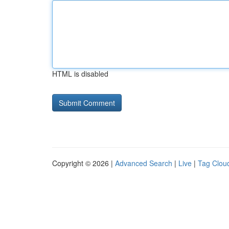
HTML is disabled
Copyright © 2026 |
Advanced Search
|
Live
|
Tag Clou