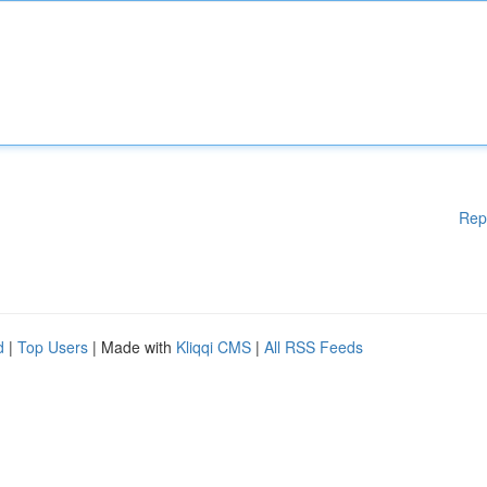
Rep
d
|
Top Users
| Made with
Kliqqi CMS
|
All RSS Feeds