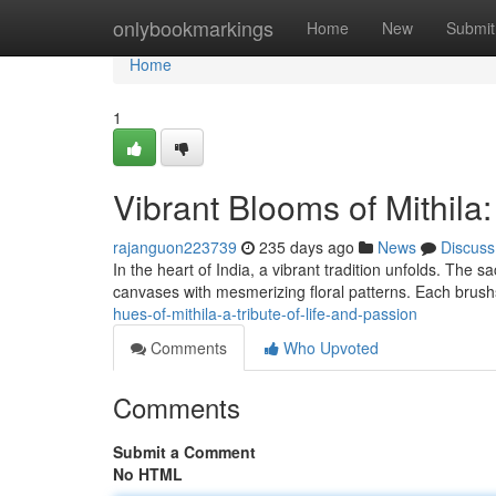
Home
onlybookmarkings
Home
New
Submit
Home
1
Vibrant Blooms of Mithila:
rajanguon223739
235 days ago
News
Discuss
In the heart of India, a vibrant tradition unfolds. The s
canvases with mesmerizing floral patterns. Each brushst
hues-of-mithila-a-tribute-of-life-and-passion
Comments
Who Upvoted
Comments
Submit a Comment
No HTML