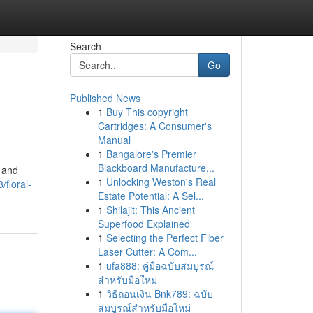
Search
Go
Published News
1
Buy This copyright
Cartridges: A Consumer's
Manual
1
Bangalore's Premier
Blackboard Manufacture...
s and
1
Unlocking Weston's Real
floral-
Estate Potential: A Sel...
1
Shilajit: This Ancient
Superfood Explained
1
Selecting the Perfect Fiber
Laser Cutter: A Com...
1
ufa888: คู่มือฉบับสมบูรณ์
สำหรับมือใหม่
1
วิธีถอนเงิน Bnk789: ฉบับ
สมบูรณ์สำหรับมือใหม่