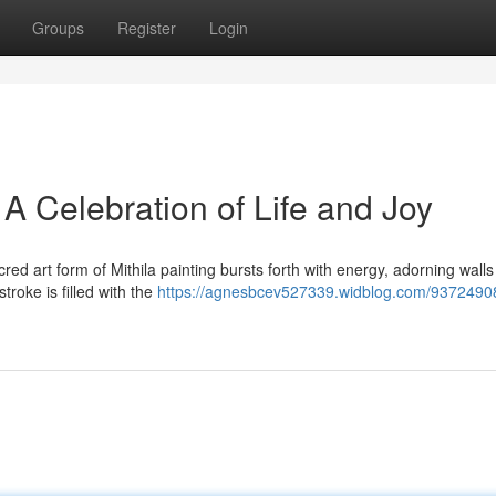
Groups
Register
Login
 A Celebration of Life and Joy
acred art form of Mithila painting bursts forth with energy, adorning wall
roke is filled with the
https://agnesbcev527339.widblog.com/93724908/