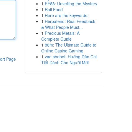
1
EE88: Unveiling the Mystery
1
Rail Food
1
Here are the keywords:
1
Herpafend: Real Feedback
& What People Must...
1
Precious Metals: A
Complete Guide
1
88m: The Ultimate Guide to
Online Casino Gaming
1
vao sbobet: Hướng Dẫn Chi
ort Page
Tiết Dành Cho Người Mới