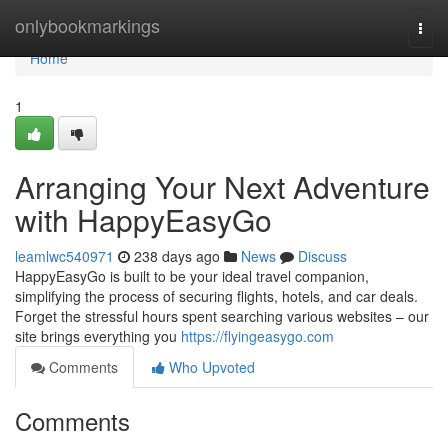
Home
onlybookmarkings
Togg
navi
Home
1
Arranging Your Next Adventure
with HappyEasyGo
leamlwc540971
238 days ago
News
Discuss
HappyEasyGo is built to be your ideal travel companion,
simplifying the process of securing flights, hotels, and car deals.
Forget the stressful hours spent searching various websites – our
site brings everything you
https://flyingeasygo.com
Comments
Who Upvoted
Comments