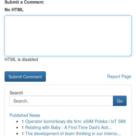
Submit a Comment
No HTML
HTML is disabled
Report Page
Search
Go
Published News
1
Operator komórkowy dla firm: eSIM Polska i IoT SIM
1
Relating with Baby : A First-Time Dad's Acti...
1
The development of team thinking in our interco...