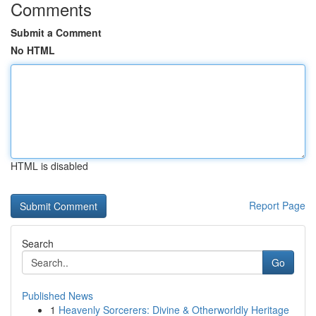
Comments
Submit a Comment
No HTML
HTML is disabled
Report Page
Search
Go
Published News
1
Heavenly Sorcerers: Divine & Otherworldly Heritage