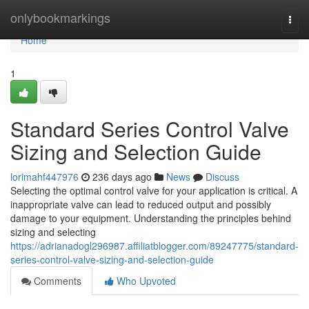
Home
onlybookmarkings
Togg
navi
Home
1
Standard Series Control Valve
Sizing and Selection Guide
lorimahf447976
236 days ago
News
Discuss
Selecting the optimal control valve for your application is critical. A
inappropriate valve can lead to reduced output and possibly
damage to your equipment. Understanding the principles behind
sizing and selecting
https://adrianadogl296987.affiliatblogger.com/89247775/standard-
series-control-valve-sizing-and-selection-guide
Comments
Who Upvoted