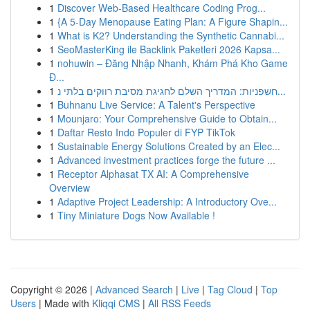
1
Discover Web-Based Healthcare Coding Prog...
1
{A 5-Day Menopause Eating Plan: A Figure Shapin...
1
What is K2? Understanding the Synthetic Cannabi...
1
SeoMasterKing ile Backlink Paketleri 2026 Kapsa...
1
nohuwin – Đăng Nhập Nhanh, Khám Phá Kho Game
Đ...
1
חשפניות: המדריך השלם לחגיגת מסיבת רווקים בלתי נ...
1
Buhnanu Live Service: A Talent's Perspective
1
Mounjaro: Your Comprehensive Guide to Obtain...
1
Daftar Resto Indo Populer di FYP TikTok
1
Sustainable Energy Solutions Created by an Elec...
1
Advanced investment practices forge the future ...
1
Receptor Alphasat TX AI: A Comprehensive
Overview
1
Adaptive Project Leadership: A Introductory Ove...
1
Tiny Miniature Dogs Now Available !
Copyright © 2026 |
Advanced Search
|
Live
|
Tag Cloud
|
Top
Users
| Made with
Kliqqi CMS
|
All RSS Feeds